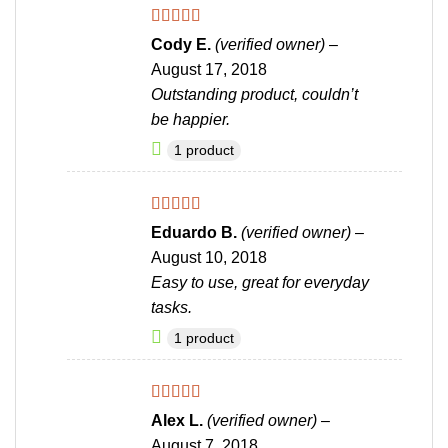
Rated
5
out
Cody E.
(verified owner)
–
of 5
August 17, 2018
Outstanding product, couldn’t
be happier.
1 product
Rated
4
Eduardo B.
(verified owner)
–
out of 5
August 10, 2018
Easy to use, great for everyday
tasks.
1 product
Rated
4
Alex L.
(verified owner)
–
out of 5
August 7, 2018