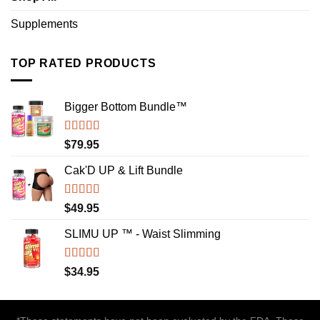
Supplements
TOP RATED PRODUCTS
Bigger Bottom Bundle™️
Rated
4.88
$
79.95
out of 5
Cak'D UP & Lift Bundle
Rated
4.75
$
49.95
out of 5
SLIMU UP ™ - Waist Slimming
Rated
4.72
$
34.95
out of 5