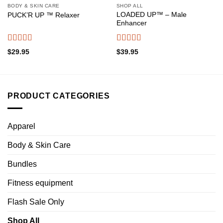
BODY & SKIN CARE
SHOP ALL
LOADED UP™ – Male
PUCK’R UP ™ Relaxer
Enhancer
Rated
4.50
Rated
4.65
$
29.95
$
39.95
out of 5
out of 5
PRODUCT CATEGORIES
Apparel
Body & Skin Care
Bundles
Fitness equipment
Flash Sale Only
Shop All