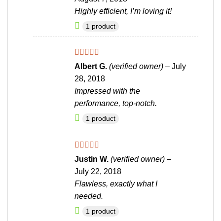
Highly efficient, I’m loving it!
1 product
Rated
5
out
Albert G.
(verified owner)
–
July
of 5
28, 2018
Impressed with the
performance, top-notch.
1 product
Rated
4
Justin W.
(verified owner)
–
out of 5
July 22, 2018
Flawless, exactly what I
needed.
1 product