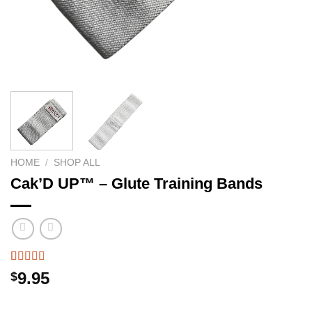
HOME
/
SHOP ALL
Cak’D UP™ – Glute Training Bands
Rated
51
4.49
9.95
$
out of 5
based on
customer