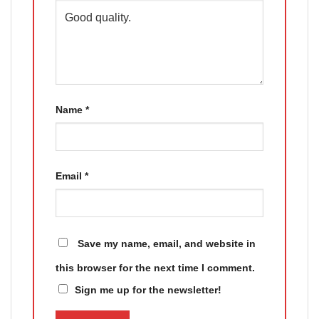
Name
*
Email
*
Save my name, email, and website in
this browser for the next time I comment.
Sign me up for the newsletter!