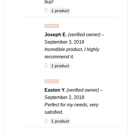
buy!
1 product
Rated
4
Joseph E.
(verified owner)
–
out of 5
September 3, 2018
Incredible product, I highly
recommend it.
1 product
Rated
4
Easton Y.
(verified owner)
–
out of 5
September 2, 2018
Perfect for my needs, very
satisfied.
1 product