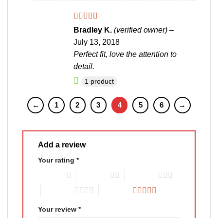
Rated
4
Bradley K.
(verified owner)
–
out of 5
July 13, 2018
Perfect fit, love the attention to
detail.
1 product
←
1
2
3
4
5
6
→
Add a review
Your rating
*
1 of 5 stars
2 of 5 stars
3 of 5 stars
4 of 5 stars
5 of 5 stars
Your review
*