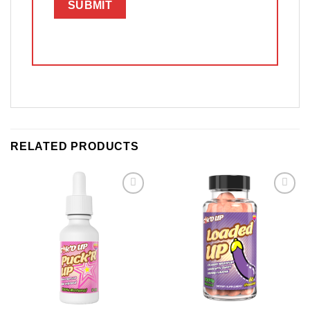
RELATED PRODUCTS
Add to
Add to
wishlist
wishlist