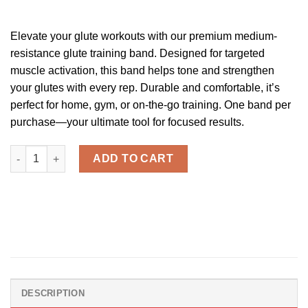
ratings
Elevate your glute workouts with our premium medium-
resistance glute training band. Designed for targeted
muscle activation, this band helps tone and strengthen
your glutes with every rep. Durable and comfortable, it’s
perfect for home, gym, or on-the-go training. One band per
purchase—your ultimate tool for focused results.
Cak'D UP™ - Glute Training Bands quantity
ADD TO CART
DESCRIPTION