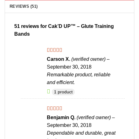
REVIEWS (51)
51 reviews for
Cak’D UP™ – Glute Training
Bands
Rated
4
Carson X.
(verified owner)
–
out of 5
September 30, 2018
Remarkable product, reliable
and efficient.
1 product
Rated
4
Benjamin Q.
(verified owner)
–
out of 5
September 30, 2018
Dependable and durable, great