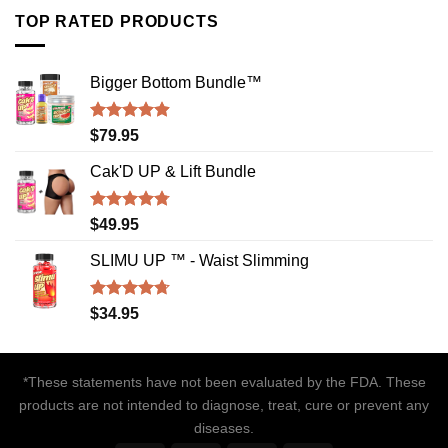
TOP RATED PRODUCTS
Bigger Bottom Bundle™️
Rated
4.88
$
79.95
out of 5
Cak'D UP & Lift Bundle
Rated
4.75
$
49.95
out of 5
SLIMU UP ™ - Waist Slimming
Rated
4.72
$
34.95
out of 5
*These statements have not been evaluated by the FDA. These
products are not intended to diagnose, treat, cure or prevent any
diseases.