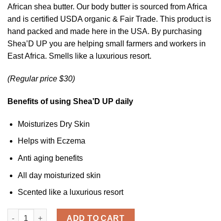
ratings
African shea butter. Our body butter is sourced from Africa
and is certified USDA organic & Fair Trade. This product is
hand packed and made here in the USA. By purchasing
Shea’D UP you are helping small farmers and workers in
East Africa. Smells like a luxurious resort.
(Regular price $30)
Benefits of using Shea’D UP daily
Moisturizes Dry Skin
Helps with Eczema
Anti aging benefits
All day moisturized skin
Scented like a luxurious resort
Shea'D UP ™ - Organic Body Butter quantity
ADD TO CART