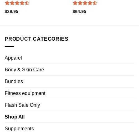
Rated
Rated
4.52
$
29.95
$
64.95
4.50
out
out of 5
of 5
PRODUCT CATEGORIES
Apparel
Body & Skin Care
Bundles
Fitness equipment
Flash Sale Only
Shop All
Supplements