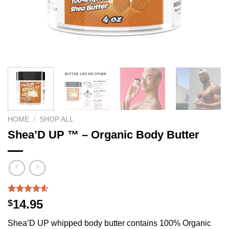
HOME
/
SHOP ALL
Shea’D UP ™ – Organic Body Butter
Rated
210
4.54
14.95
$
out of 5
based on
Shea’D UP whipped body butter contains 100% Organic
customer