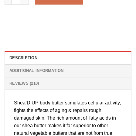
DESCRIPTION
ADDITIONAL INFORMATION
REVIEWS (210)
Shea’D UP body butter stimulates cellular activity,
fights the effects of aging & repairs rough,
damaged skin. The rich amount of fatty acids in
our shea butter makes it far superior to other
natural vegetable butters that are not from true