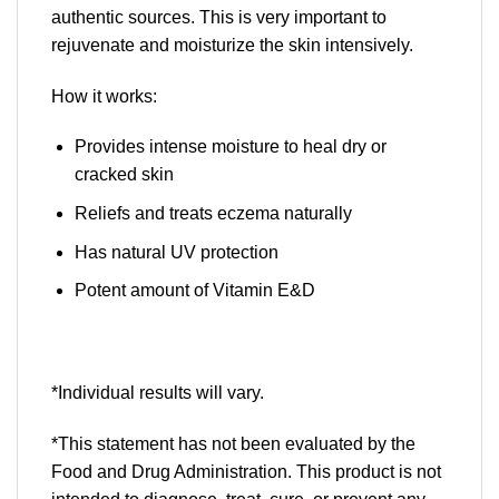
authentic sources. This is very important to
rejuvenate and moisturize the skin intensively.
How it works:
Provides intense moisture to heal dry or
cracked skin
Reliefs and treats eczema naturally
Has natural UV protection
Potent amount of Vitamin E&D
*Individual results will vary.
*This statement has not been evaluated by the
Food and Drug Administration. This product is not