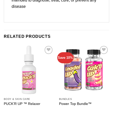
intended to diagnose, treat, cure, or prevent any
disease
RELATED PRODUCTS
Save 10%
Add to
Add to
wishlist
wishlist
BODY & SKIN CARE
BUNDLES
PUCK’R UP ™ Relaxer
Power Top Bundle™️