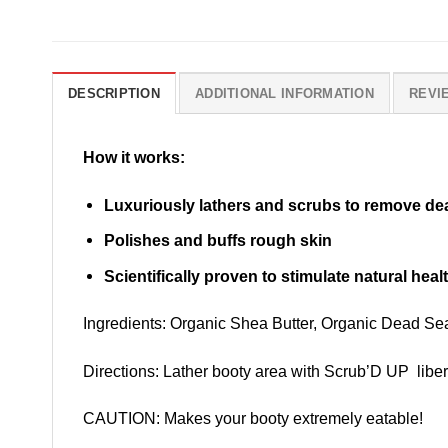
DESCRIPTION
ADDITIONAL INFORMATION
REVIE
How it works:
Luxuriously lathers and scrubs to remove dea
Polishes and buffs rough skin
Scientifically proven to stimulate natural hea
Ingredients: Organic Shea Butter, Organic Dead Sea
Directions: Lather booty area with Scrub’D UP libera
CAUTION: Makes your booty extremely eatable!