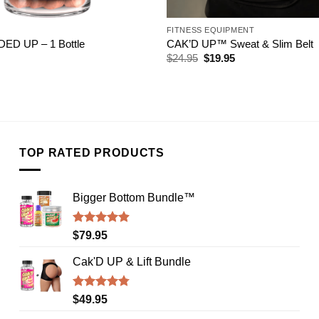
FITNESS EQUIPMENT
D UP – 1 Bottle
CAK’D UP™ Sweat & Slim Belt
Original
Current
$
24.95
$
19.95
price
price
was:
is:
$24.95.
$19.95.
TOP RATED PRODUCTS
Bigger Bottom Bundle™️
Rated
4.88
$
79.95
out of 5
Cak'D UP & Lift Bundle
Rated
4.75
$
49.95
out of 5