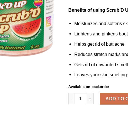
Benefits of using Scrub’D U
Moisturizes and softens sk
Lightens and pinkens boot
Helps get rid of butt acne
Reduces stretch marks and 
Gets rid of unwanted smel
Leaves your skin smellin
Available on backorder
SCRUB'D UP™ 2 Pack quanti
ADD TO 