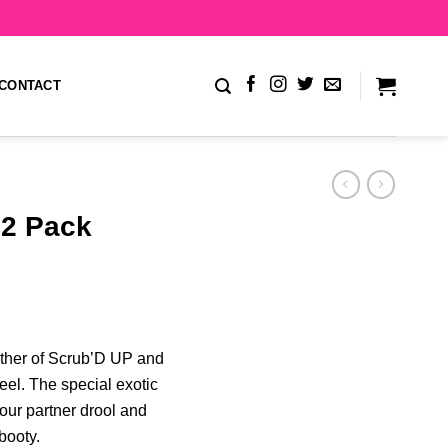
CONTACT
2 Pack
lather of Scrub’D UP and
eel. The special exotic
our partner drool and
booty.