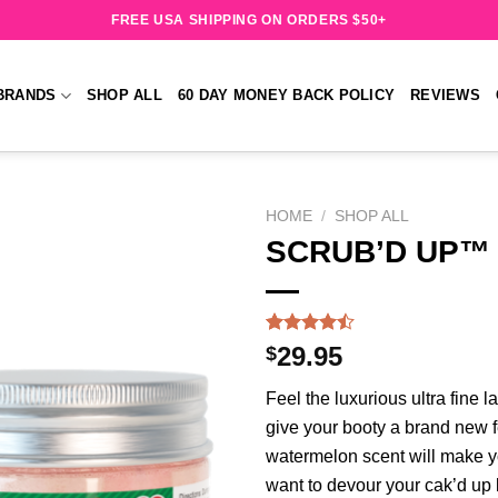
FREE USA SHIPPING ON ORDERS $50+
BRANDS
SHOP ALL
60 DAY MONEY BACK POLICY
REVIEWS
HOME
/
SHOP ALL
SCRUB’D UP™ 
Add to
wishlist
Rated
202
$
29.95
4.47
out
of 5
Feel the luxurious ultra fine 
based on
customer
give your booty a brand new f
ratings
watermelon scent will make y
want to devour your cak’d up 