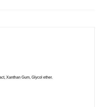
act, Xanthan Gum, Glycol ether.