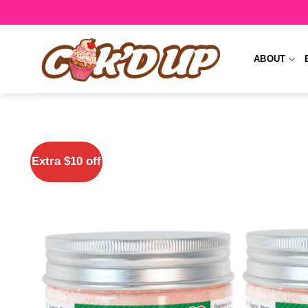
Skip
to
content
ABOUT
Extra $10 off