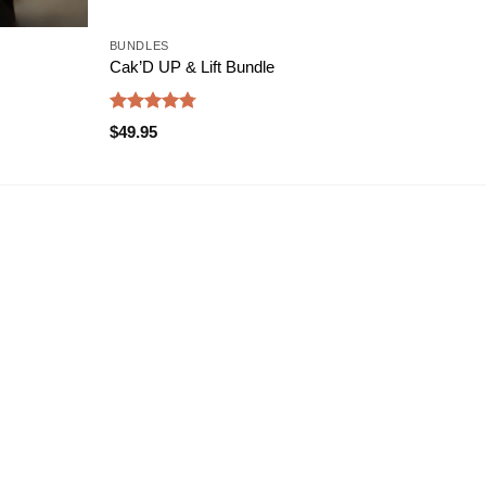
BUNDLES
BODY
Cak’D UP & Lift Bundle
PLU
Rated
4.75
Rate
$
49.95
$
69.
out of 5
4.47
of 5