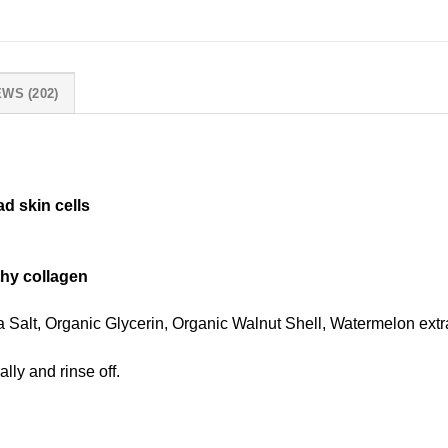
WS (202)
d skin cells
lthy collagen
 Salt, Organic Glycerin, Organic Walnut Shell, Watermelon extr
lly and rinse off.