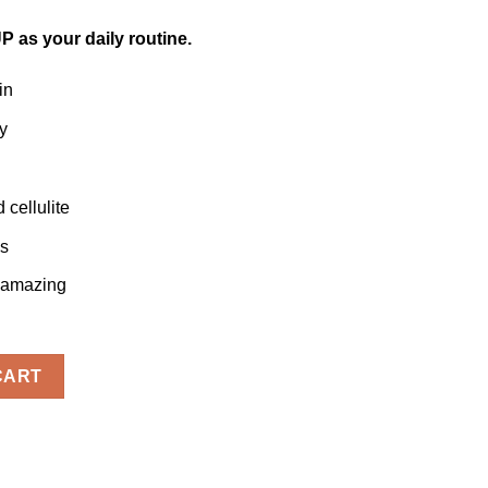
P as your daily routine.
in
y
cellulite
ls
g amazing
ty
CART