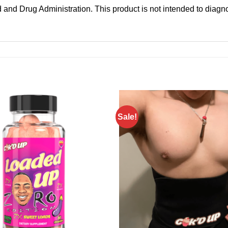
and Drug Administration. This product is not intended to diagnos
Sale!
Add to
wishlist