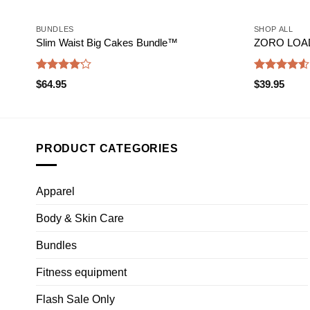
BUNDLES
SHOP ALL
Slim Waist Big Cakes Bundle™️
ZORO LOADE
Rated
Rated
$
64.95
$
39.95
4.17
out
4.50
out
of 5
of 5
PRODUCT CATEGORIES
Apparel
Body & Skin Care
Bundles
Fitness equipment
Flash Sale Only