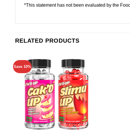
*This statement has not been evaluated by the Food 
RELATED PRODUCTS
Save 10%
Add to
wishlist