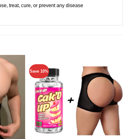
e, treat, cure, or prevent any disease
Save 10%
Save 
Add to
Add to
wishlist
wishlist