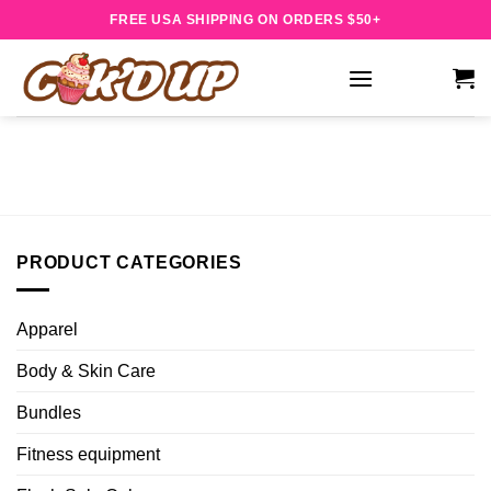
Skip
FREE USA SHIPPING ON ORDERS $50+
to
content
PRODUCT CATEGORIES
Apparel
Body & Skin Care
Bundles
Fitness equipment