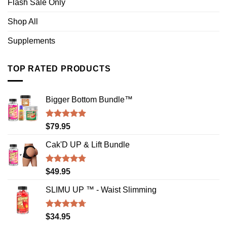
Flash Sale Only
Shop All
Supplements
TOP RATED PRODUCTS
Bigger Bottom Bundle™️
Rated
4.88
$
79.95
out of 5
Cak'D UP & Lift Bundle
Rated
4.75
$
49.95
out of 5
SLIMU UP ™ - Waist Slimming
Rated
4.72
$
34.95
out of 5