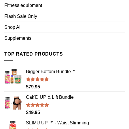
Fitness equipment
Flash Sale Only
Shop All
Supplements
TOP RATED PRODUCTS
Bigger Bottom Bundle™️
Rated
4.88
$
79.95
out of 5
Cak'D UP & Lift Bundle
Rated
4.75
$
49.95
out of 5
SLIMU UP ™ - Waist Slimming