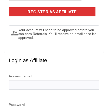
Your account will need to be approved before you
can earn Referrals. You'll receive an email once it's
approved.
Login as Affiliate
Account email
Password