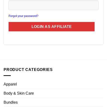
Forgot your password?
PRODUCT CATEGORIES
Apparel
Body & Skin Care
Bundles