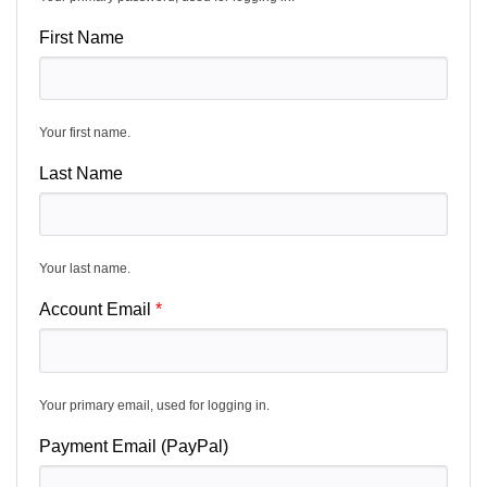
First Name
Your first name.
Last Name
Your last name.
Account Email
Your primary email, used for logging in.
Payment Email (PayPal)