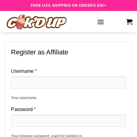
Skip
FREE USA SHIPPING ON ORDERS $50+
to
content
Register as Affiliate
Username
Your username.
Password
Your primary password, used for logging in.