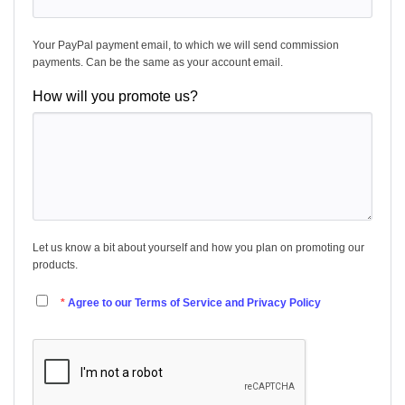
Your PayPal payment email, to which we will send commission
payments. Can be the same as your account email.
How will you promote us?
Let us know a bit about yourself and how you plan on promoting our
products.
Agree to our Terms of Service and Privacy Policy