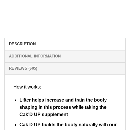
DESCRIPTION
ADDITIONAL INFORMATION
REVIEWS (605)
How it works:
Lifter helps increase and train the booty
shaping in this process while taking the
Cak’D UP supplement
Cak’D UP builds the booty naturally with our