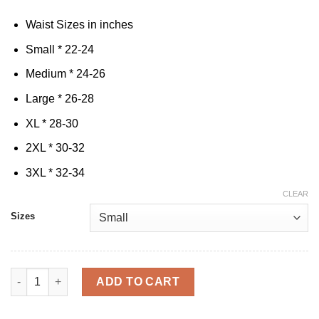
Waist Sizes in inches
Small * 22-24
Medium * 24-26
Large * 26-28
XL * 28-30
2XL * 30-32
3XL * 32-34
CLEAR
Sizes
Cak'D UP & Lift Bundle quantity
ADD TO CART