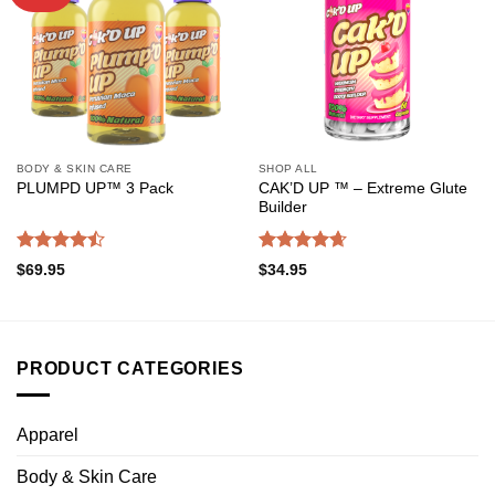
Add to
Add to
wishlist
wishlist
BODY & SKIN CARE
SHOP ALL
CAK’D UP ™ – Extreme Glute
PLUMPD UP™ 3 Pack
Builder
Rated
Rated
4.67
$
69.95
$
34.95
4.47
out
out of 5
of 5
PRODUCT CATEGORIES
Apparel
Body & Skin Care