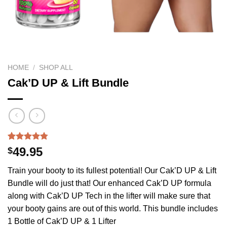
HOME
/
SHOP ALL
Cak’D UP & Lift Bundle
Rated
605
4.75
49.95
$
out of 5
based on
Train your booty to its fullest potential! Our Cak’D UP & Lift
customer
ratings
Bundle will do just that! Our enhanced Cak’D UP formula
along with Cak’D UP Tech in the lifter will make sure that
your booty gains are out of this world. This bundle includes
1 Bottle of Cak’D UP & 1 Lifter