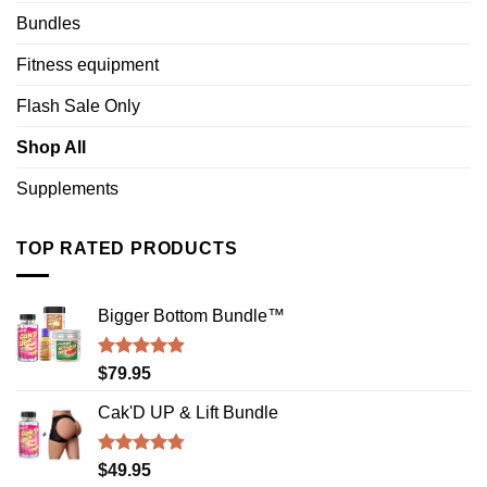
Bundles
Fitness equipment
Flash Sale Only
Shop All
Supplements
TOP RATED PRODUCTS
Bigger Bottom Bundle™️
Rated
4.88
$
79.95
out of 5
Cak'D UP & Lift Bundle
Rated
4.75
$
49.95
out of 5