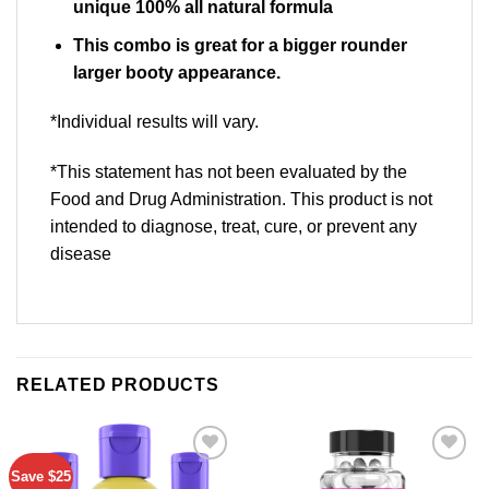
unique 100% all natural formula
This combo is great for a bigger rounder
larger booty appearance.
*Individual results will vary.
*This statement has not been evaluated by the
Food and Drug Administration. This product is not
intended to diagnose, treat, cure, or prevent any
disease
RELATED PRODUCTS
Save $25