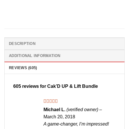
DESCRIPTION
ADDITIONAL INFORMATION
REVIEWS (605)
605 reviews for
Cak’D UP & Lift Bundle
Rated
5
out
Michael L.
(verified owner)
–
of 5
March 20, 2018
A game-changer, I’m impressed!