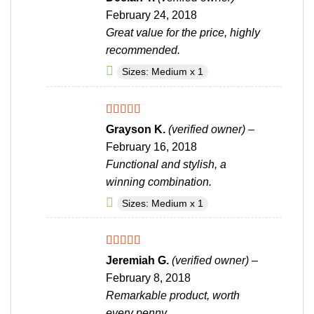
out of 5
February 24, 2018
Great value for the price, highly
recommended.
Sizes: Medium x 1
Rated
4
Grayson K.
(verified owner)
–
out of 5
February 16, 2018
Functional and stylish, a
winning combination.
Sizes: Medium x 1
Rated
4
Jeremiah G.
(verified owner)
–
out of 5
February 8, 2018
Remarkable product, worth
every penny.