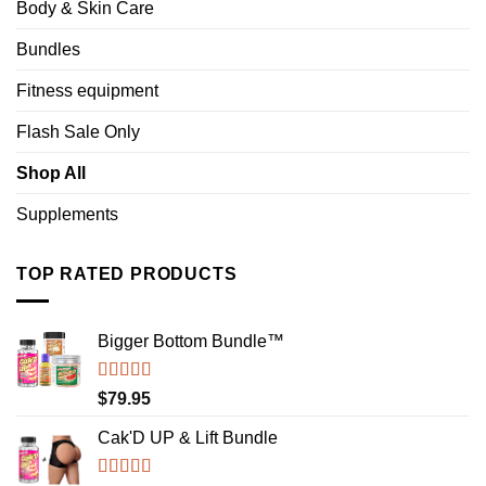
Body & Skin Care
Bundles
Fitness equipment
Flash Sale Only
Shop All
Supplements
TOP RATED PRODUCTS
Bigger Bottom Bundle™️
Rated
4.88
$
79.95
out of 5
Cak'D UP & Lift Bundle