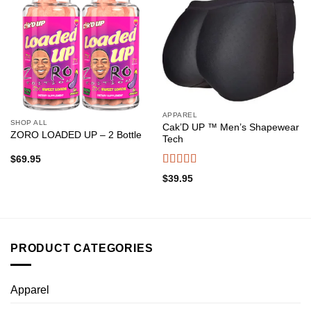
Add to
Add to
wishlist
wishlist
APPAREL
SHOP ALL
Cak’D UP ™ Men’s Shapewear
ZORO LOADED UP – 2 Bottle
Tech
$
69.95
Rated
4.38
$
39.95
out of 5
PRODUCT CATEGORIES
Apparel