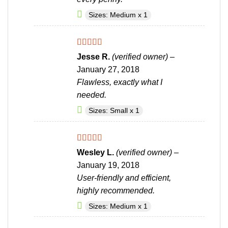
Sizes: Medium x 1
Rated
5
out
Jesse R.
(verified owner)
–
of 5
January 27, 2018
Flawless, exactly what I
needed.
Sizes: Small x 1
Rated
4
Wesley L.
(verified owner)
–
out of 5
January 19, 2018
User-friendly and efficient,
highly recommended.
Sizes: Medium x 1