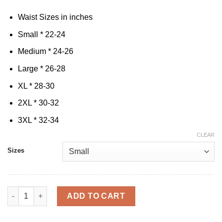
Waist Sizes in inches
Small * 22-24
Medium * 24-26
Large * 26-28
XL * 28-30
2XL * 30-32
3XL * 32-34
CLEAR
Sizes
Cak'D UP & Lift Bundle quantity
ADD TO CART