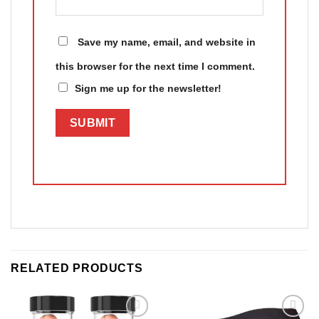
Save my name, email, and website in
this browser for the next time I comment.
Sign me up for the newsletter!
RELATED PRODUCTS