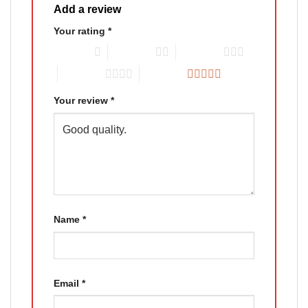
Add a review
Your rating
*
1 of 5 stars
2 of 5 stars
3 of 5 stars
4 of 5 stars
5 of 5 stars
Your review
*
Name
*
Email
*