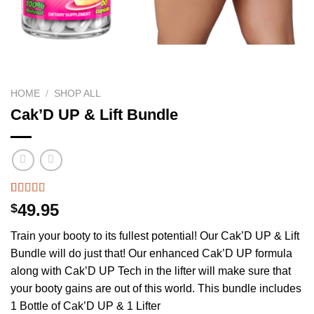
HOME
/
SHOP ALL
Cak’D UP & Lift Bundle
Rated
605
4.75
49.95
$
out of 5
based on
Train your booty to its fullest potential! Our Cak’D UP & Lift
customer
ratings
Bundle will do just that! Our enhanced Cak’D UP formula
along with Cak’D UP Tech in the lifter will make sure that
your booty gains are out of this world. This bundle includes
1 Bottle of Cak’D UP & 1 Lifter