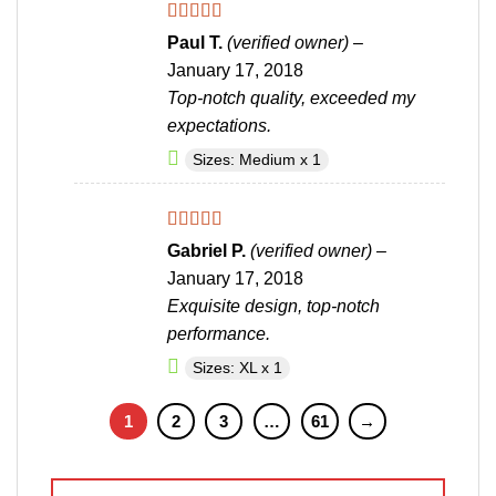
Rated
5
out
Paul T.
(verified owner)
–
of 5
January 17, 2018
Top-notch quality, exceeded my
expectations.
Sizes: Medium x 1
Rated
5
out
Gabriel P.
(verified owner)
–
of 5
January 17, 2018
Exquisite design, top-notch
performance.
Sizes: XL x 1
1
2
3
…
61
→