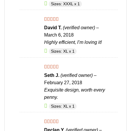
Sizes: XXXL x 1
Rated
4
David T.
(verified owner)
–
out of 5
March 6, 2018
Highly efficient, I’m loving it!
Sizes: XL x 1
Rated
4
Seth J.
(verified owner)
–
out of 5
February 27, 2018
Exquisite design, worth every
penny.
Sizes: XL x 1
Rated
4
Declan Y.
(verified owner)
–