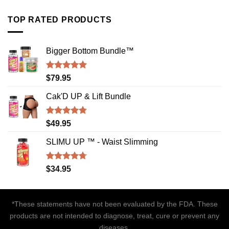
TOP RATED PRODUCTS
Bigger Bottom Bundle™️
Rated
4.88
$
79.95
out of 5
Cak'D UP & Lift Bundle
Rated
4.75
$
49.95
out of 5
SLIMU UP ™ - Waist Slimming
Rated
4.72
$
34.95
out of 5
*These statements have not been evaluated by the FDA. These
products are not intended to diagnose, treat, cure or prevent any
diseases.