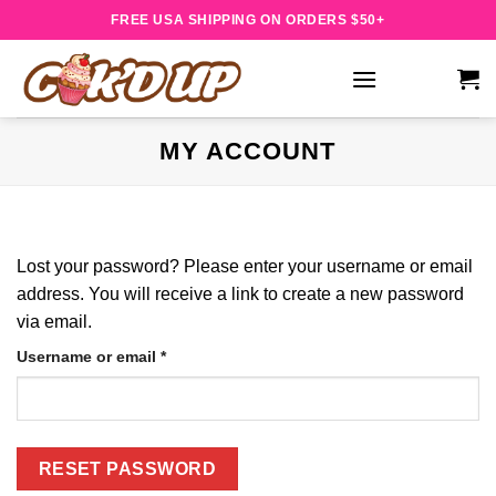
Skip
FREE USA SHIPPING ON ORDERS $50+
to
content
MY ACCOUNT
Lost your password? Please enter your username or email
address. You will receive a link to create a new password
via email.
Required
Username or email
*
RESET PASSWORD