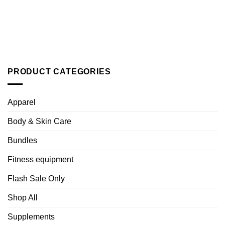
PRODUCT CATEGORIES
Apparel
Body & Skin Care
Bundles
Fitness equipment
Flash Sale Only
Shop All
Supplements