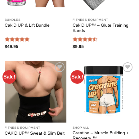
BUNDLES
FITNESS EQUIPMENT
Cak’D UP™ – Glute Training
Cak’D UP & Lift Bundle
Bands
Rated
4.75
Rated
$
49.95
$
9.95
out of 5
4.49
out
of 5
Sale!
Sale!
Add to
Add to
wishlist
wishlist
FITNESS EQUIPMENT
SHOP ALL
Creatine – Muscle Building +
CAK’D UP™ Sweat & Slim Belt
Recovery ™