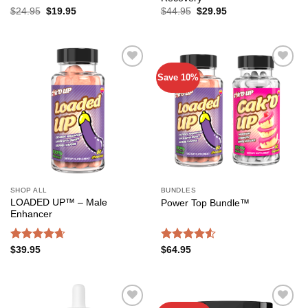
Original
Current
Original
Current
$
24.95
$
19.95
$
44.95
$
29.95
price
price
price
price
was:
is:
was:
is:
$24.95.
$19.95.
$44.95.
$29.95.
Save 10%
Add to
Add to
wishlist
wishlist
SHOP ALL
BUNDLES
LOADED UP™ – Male
Power Top Bundle™️
Enhancer
Rated
4.65
Rated
4.52
$
39.95
$
64.95
out of 5
out of 5