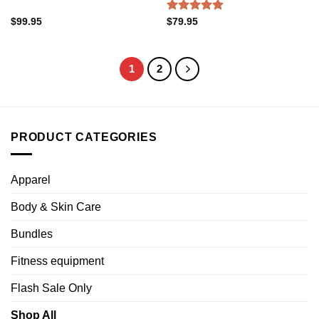
Rated
4.88
$
99.95
$
79.95
out of 5
1
2
PRODUCT CATEGORIES
Apparel
Body & Skin Care
Bundles
Fitness equipment
Flash Sale Only
Shop All