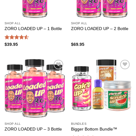
SHOP ALL
SHOP ALL
ZORO LOADED UP – 1 Bottle
ZORO LOADED UP – 2 Bottle
Rated
$
39.95
$
69.95
4.50
out
of 5
Add to
Add to
wishlist
wishlist
SHOP ALL
BUNDLES
ZORO LOADED UP – 3 Bottle
Bigger Bottom Bundle™️