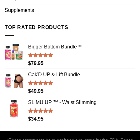
Supplements
TOP RATED PRODUCTS
Bigger Bottom Bundle™️
Rated
4.88
$
79.95
out of 5
Cak'D UP & Lift Bundle
Rated
4.75
$
49.95
out of 5
SLIMU UP ™ - Waist Slimming
Rated
4.72
$
34.95
out of 5