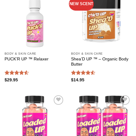
NEW SCENT
Add to
Add to
wishlist
wishlist
BODY & SKIN CARE
BODY & SKIN CARE
Shea’D UP ™ – Organic Body
PUCK’R UP ™ Relaxer
Butter
Rated
Rated
4.54
$
29.95
$
14.95
4.50
out
out of 5
of 5
Add to
Add to
wishlist
wishlist