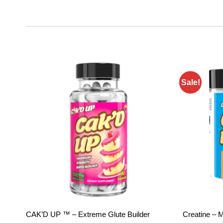
Sale!
Add to
wishlist
CAK’D UP ™ – Extreme Glute Builder
Creatine – 