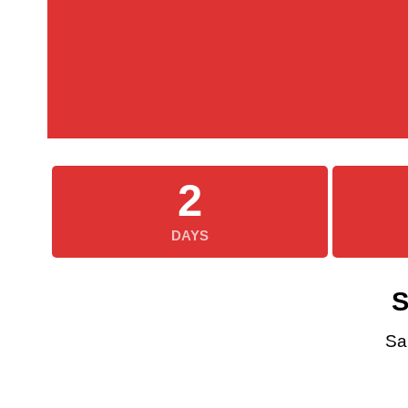
2
DAYS
S
Sa