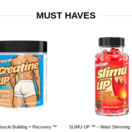
MUST HAVES
Add to
wishlist
Muscle Building + Recovery ™
SLIMU UP ™ – Waist Slimming