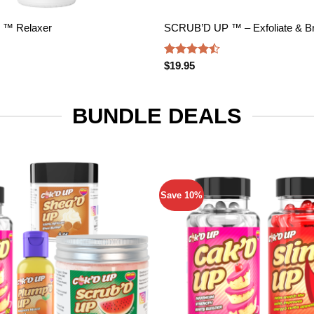
 ™ Relaxer
SCRUB’D UP ™ – Exfoliate & Br
Rated
$
19.95
4.45
out
of 5
BUNDLE DEALS
Save 10%
Add to
wishlist