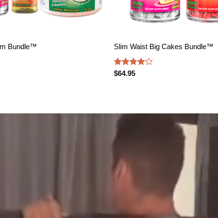
om Bundle™️
Slim Waist Big Cakes Bundle™️
Rated
$
64.95
4.17
out
of 5