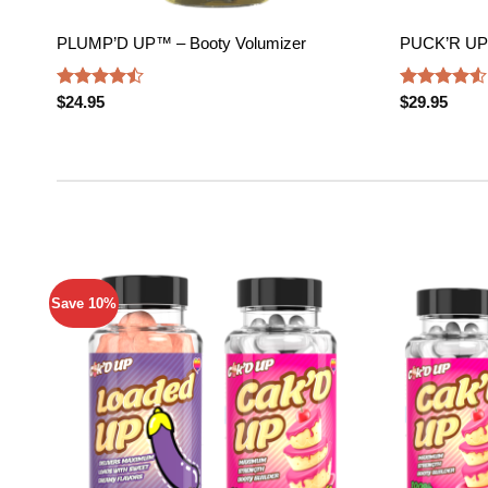
PLUMP’D UP™ – Booty Volumizer
PUCK’R UP
Rated
Rated
$
24.95
$
29.95
4.47
out
4.50
out
of 5
of 5
Save 10%
Add to
wishlist