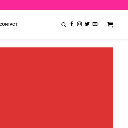
CONTACT