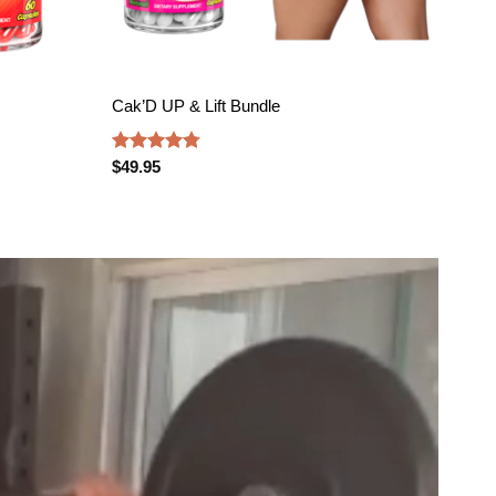
Cak’D UP & Lift Bundle
PLU
Rated
4.75
Rate
$
49.95
$
69.
out of 5
4.47
of 5