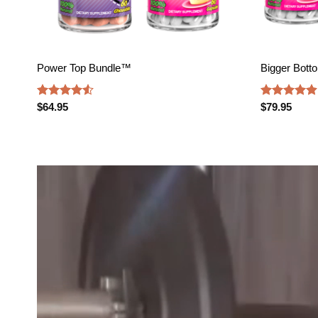
Power Top Bundle™️
Bigger Bott
Rated
4.52
Rated
4.88
$
64.95
$
79.95
out of 5
out of 5