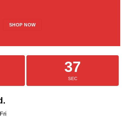
SHOP NOW
35
SEC
d.
Fri