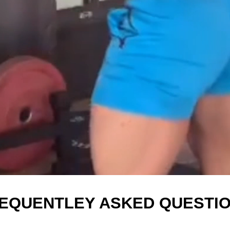
EQUENTLEY ASKED QUESTI