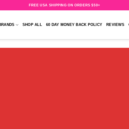
FREE USA SHIPPING ON ORDERS $50+
BRANDS
SHOP ALL
60 DAY MONEY BACK POLICY
REVIEWS