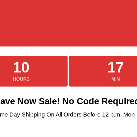
10
17
HOURS
MIN
ave Now Sale! No Code Require
me Day Shipping On All Orders Before 12 p.m. Mon-