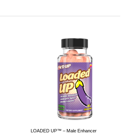
Add to
Add to
wishlist
wishlist
LOADED UP™ – Male Enhancer