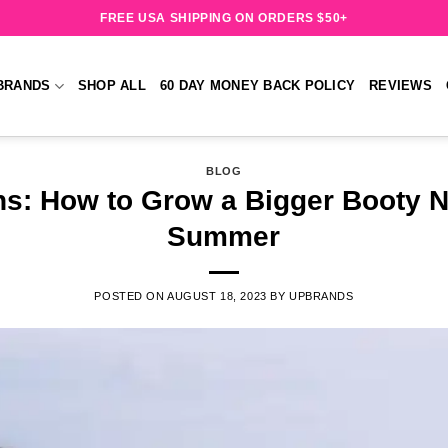
FREE USA SHIPPING ON ORDERS $50+
BRANDS
SHOP ALL
60 DAY MONEY BACK POLICY
REVIEWS
BLOG
ns: How to Grow a Bigger Booty N
Summer
POSTED ON
AUGUST 18, 2023
BY
UPBRANDS