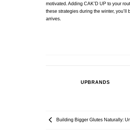
motivated. Adding
CAK’D UP
to your rout
these strategies during the winter, you’l
arrives.
UPBRANDS
Building Bigger Glutes Naturally: U