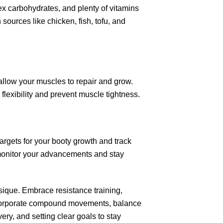
lex carbohydrates, and plenty of vitamins
 sources like chicken, fish, tofu, and
allow your muscles to repair and grow.
 flexibility and prevent muscle tightness.
argets for your booty growth and track
monitor your advancements and stay
ysique. Embrace resistance training,
 Incorporate compound movements, balance
overy, and setting clear goals to stay