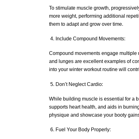
To stimulate muscle growth, progressivel
more weight, performing additional repeti
them to adapt and grow over time.
Include Compound Movements:
Compound movements engage multiple musc
and lunges are excellent examples of co
into your winter workout routine will con
Don’t Neglect Cardio:
While building muscle is essential for a 
supports heart health, and aids in burnin
physique and showcase your booty gain
Fuel Your Body Properly: