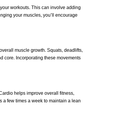
 your workouts. This can involve adding
llenging your muscles, you’ll encourage
erall muscle growth. Squats, deadlifts,
nd core. Incorporating these movements
Cardio helps improve overall fitness,
ns a few times a week to maintain a lean