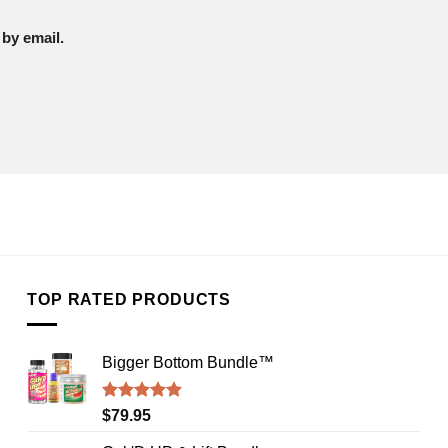
by email.
TOP RATED PRODUCTS
Bigger Bottom Bundle™️
Rated
4.88
$
79.95
out of 5