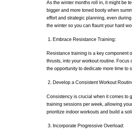
As the winter months roll in, it might be 
bigger and more toned booty when summer 
effort and strategic planning, even during
the winter so you can flaunt your hard 
Embrace Resistance Training:
Resistance training is a key component of
thrusts, into your workout routine. Focus 
the opportunity to dedicate more time to st
Develop a Consistent Workout Routin
Consistency is crucial when it comes to gr
training sessions per week, allowing you
prioritize indoor workouts and build a so
Incorporate Progressive Overload: