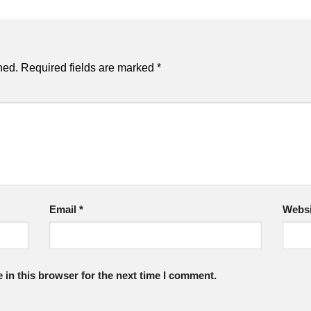
hed.
Required fields are marked
*
Email
*
Websi
in this browser for the next time I comment.