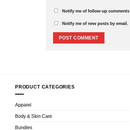
Notify me of follow-up comments 
Notify me of new posts by email.
PRODUCT CATEGORIES
Apparel
Body & Skin Care
Bundles