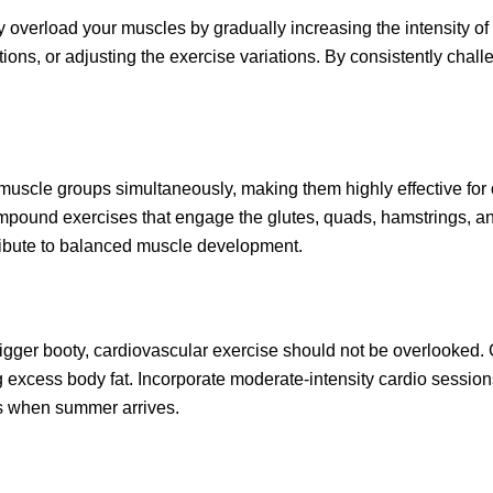
y overload your muscles by gradually increasing the intensity of
tions, or adjusting the exercise variations. By consistently cha
le groups simultaneously, making them highly effective for ov
mpound exercises that engage the glutes, quads, hamstrings, a
tribute to balanced muscle development.
bigger booty, cardiovascular exercise should not be overlooked. 
g excess body fat. Incorporate moderate-intensity cardio sessio
s when summer arrives.