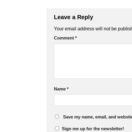
Leave a Reply
Your email address will not be publis
Comment
*
Name
*
Save my name, email, and website 
Sign me up for the newsletter!