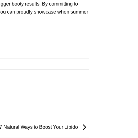
bigger booty results. By committing to
that you can proudly showcase when summer
 7 Natural Ways to Boost Your Libido