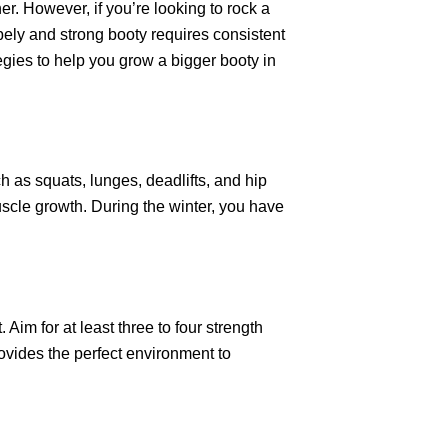
er. However, if you’re looking to rock a
pely and strong booty requires consistent
tegies to help you grow a bigger booty in
h as squats, lunges, deadlifts, and hip
muscle growth. During the winter, you have
Aim for at least three to four strength
ovides the perfect environment to