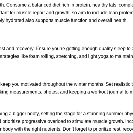
owth. Consume a balanced diet rich in protein, healthy fats, comp
rtant for muscle repair and growth, so aim to include lean protein
y hydrated also supports muscle function and overall health.
est and recovery. Ensure you’re getting enough quality sleep to 
trategies like foam rolling, stretching, and light yoga to maintain
keep you motivated throughout the winter months. Set realistic t
aking measurements, photos, and keeping a workout journal to 
owing a bigger booty, setting the stage for a stunning summer ph
d prioritize progressive overload to stimulate muscle growth.
 body with the right nutrients. Don’t forget to prioritize rest, rec