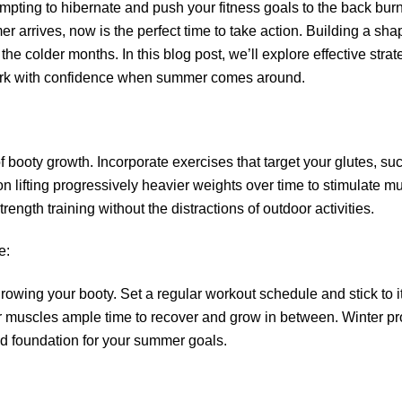
tempting to hibernate and push your fitness goals to the back burn
arrives, now is the perfect time to take action. Building a sha
 the colder months. In this blog post, we’ll explore effective stra
work with confidence when summer comes around.
 booty growth. Incorporate exercises that target your glutes, suc
on lifting progressively heavier weights over time to stimulate 
rength training without the distractions of outdoor activities.
e:
owing your booty. Set a regular workout schedule and stick to it. 
r muscles ample time to recover and grow in between. Winter pr
lid foundation for your summer goals.