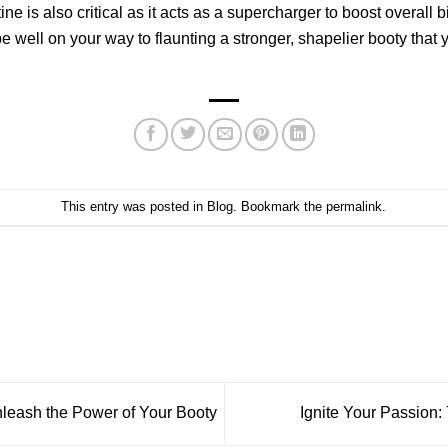
ine is also critical as it acts as a supercharger to boost overall 
l be well on your way to flaunting a stronger, shapelier booty 
This entry was posted in
Blog
. Bookmark the
permalink
.
nleash the Power of Your Booty
Ignite Your Passion: