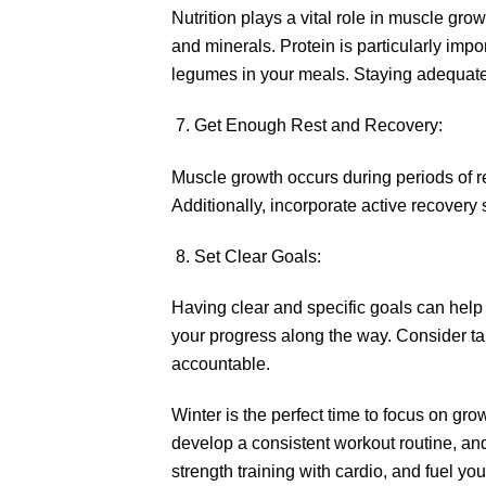
Nutrition plays a vital role in muscle gr
and minerals. Protein is particularly impo
legumes in your meals. Staying adequatel
Get Enough Rest and Recovery:
Muscle growth occurs during periods of r
Additionally, incorporate active recovery s
Set Clear Goals:
Having clear and specific goals can help 
your progress along the way. Consider t
accountable.
Winter is the perfect time to focus on gr
develop a consistent workout routine, an
strength training with cardio, and fuel your