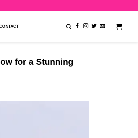
CONTACT
ow for a Stunning