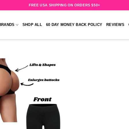
FREE USA SHIPPING ON ORDERS $50+
BRANDS
SHOP ALL
60 DAY MONEY BACK POLICY
REVIEWS
Add to
wishlist