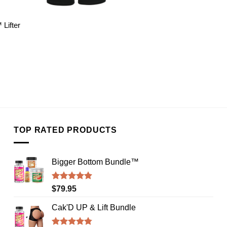
Lifter
TOP RATED PRODUCTS
Bigger Bottom Bundle™️
Rated
4.88
$
79.95
out of 5
Cak'D UP & Lift Bundle