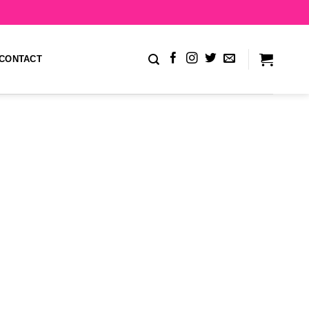
CONTACT