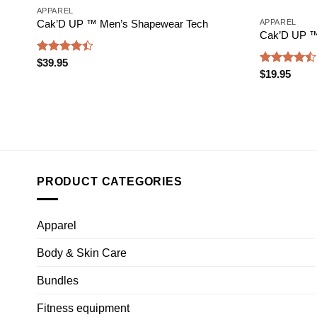
APPAREL
APPAREL
Cak’D UP ™ Men’s Shapewear Tech
Cak’D UP ™ 
Rated
$
39.95
Rated
4.38
out
$
19.95
4.47
out
of 5
of 5
PRODUCT CATEGORIES
Apparel
Body & Skin Care
Bundles
Fitness equipment