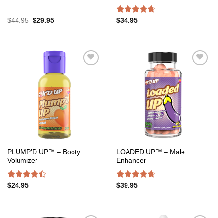
Original
Current
Rated
4.67
$
44.95
$
29.95
$
34.95
price
price
out of 5
was:
is:
$44.95.
$29.95.
Add to
Add to
wishlist
wishlist
PLUMP’D UP™ – Booty
LOADED UP™ – Male
Volumizer
Enhancer
Rated
Rated
4.65
$
24.95
$
39.95
4.47
out
out of 5
of 5