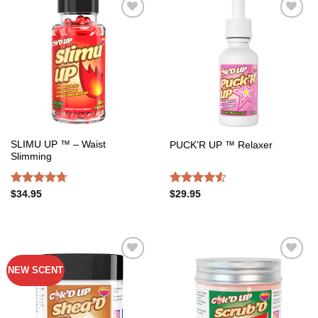
Add to
Add to
wishlist
wishlist
SLIMU UP ™ – Waist
PUCK’R UP ™ Relaxer
Slimming
Rated
4.72
Rated
$
34.95
$
29.95
out of 5
4.50
out
of 5
NEW SCENT
Add to
Add to
wishlist
wishlist