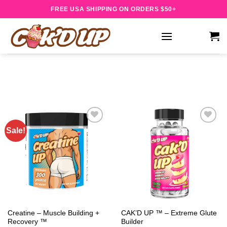
Skip
FREE USA SHIPPING ON ORDERS $50+
to
content
Sale!
Add to
Add to
wishlist
wishlist
Creatine – Muscle Building +
CAK’D UP ™ – Extreme Glute
Recovery ™
Builder