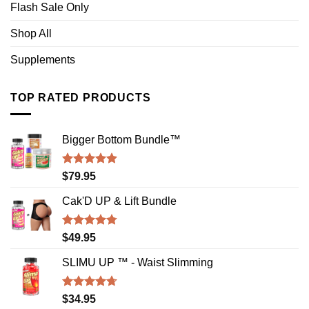
Flash Sale Only
Shop All
Supplements
TOP RATED PRODUCTS
Bigger Bottom Bundle™️
Rated
4.88
$
79.95
out of 5
Cak'D UP & Lift Bundle
Rated
4.75
$
49.95
out of 5
SLIMU UP ™ - Waist Slimming
Rated
4.72
$
34.95
out of 5