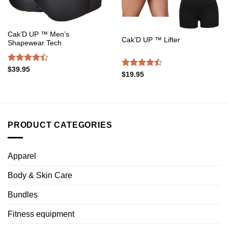
Cak’D UP ™ Men’s
Cak’D UP ™ Lifter
Shapewear Tech
Rated
$
39.95
Rated
$
19.95
4.38
out
4.47
out
of 5
of 5
PRODUCT CATEGORIES
Apparel
Body & Skin Care
Bundles
Fitness equipment