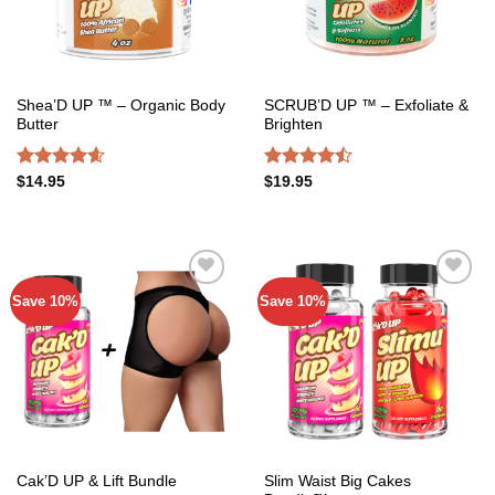
Shea’D UP ™ – Organic Body
SCRUB’D UP ™ – Exfoliate &
Butter
Brighten
Rated
4.54
Rated
$
14.95
$
19.95
out of 5
4.45
out
of 5
Save 10%
Save 10%
Add to
Add to
wishlist
wishlist
Slim Waist Big Cakes
Cak’D UP & Lift Bundle