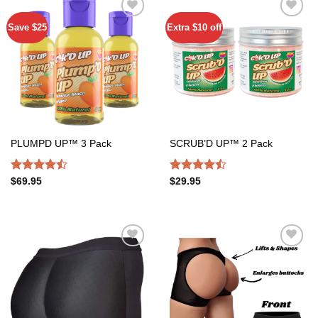
Save $25
Extra $10 off
Add to
Add to
wishlist
wishlist
PLUMPD UP™ 3 Pack
SCRUB’D UP™ 2 Pack
Rated
Rated
$
69.95
$
29.95
4.47
out
4.47
out
of 5
of 5
Add to
Add to
wishlist
wishlist