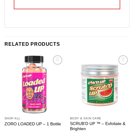
RELATED PRODUCTS
Add to
Add to
wishlist
wishlist
SHOP ALL
BODY & SKIN CARE
SCRUB’D UP ™ – Exfoliate &
ZORO LOADED UP – 1 Bottle
Brighten