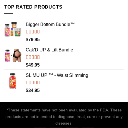
TOP RATED PRODUCTS
Bigger Bottom Bundle™️
Rated
4.88
$
79.95
out of 5
Cak'D UP & Lift Bundle
Rated
4.75
$
49.95
out of 5
SLIMU UP ™ - Waist Slimming
Rated
4.72
$
34.95
out of 5
*These statements have not been evaluated by the FDA. These
products are not intended to diagnose, treat, cure or prevent any
diseases.