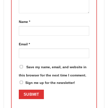
Name
*
Email
*
Save my name, email, and website in
this browser for the next time I comment.
Sign me up for the newsletter!