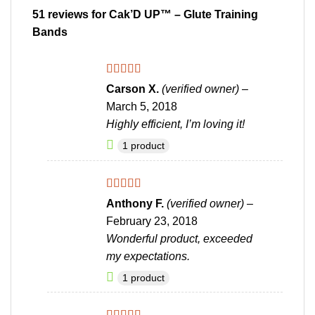
51 reviews for
Cak’D UP™ – Glute Training
Bands
Rated
4
Carson X.
(verified owner)
–
out of 5
March 5, 2018
Highly efficient, I’m loving it!
1 product
Rated
4
Anthony F.
(verified owner)
–
out of 5
February 23, 2018
Wonderful product, exceeded
my expectations.
1 product