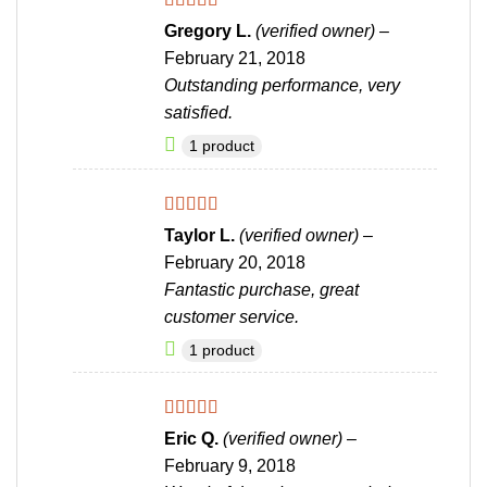
Rated
5
out
Gregory L.
(verified owner)
–
of 5
February 21, 2018
Outstanding performance, very
satisfied.
1 product
Rated
4
Taylor L.
(verified owner)
–
out of 5
February 20, 2018
Fantastic purchase, great
customer service.
1 product
Rated
5
out
Eric Q.
(verified owner)
–
of 5
February 9, 2018