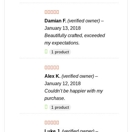
Rated
4
Damian F.
(verified owner)
–
out of 5
January 13, 2018
Beautifully crafted, exceeded
my expectations.
1 product
Rated
5
out
Alex K.
(verified owner)
–
of 5
January 12, 2018
Couldn’t be happier with my
purchase.
1 product
Rated
5
out
Luke J.
(verified owner)
–