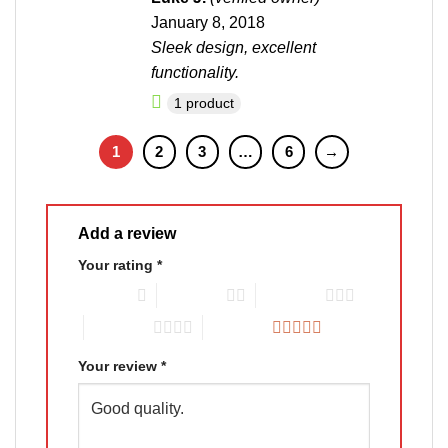
of 5
January 8, 2018
Sleek design, excellent
functionality.
1 product
1
2
3
…
6
→
Add a review
Your rating
*
1 of 5 stars
2 of 5 stars
3 of 5 stars
4 of 5 stars
5 of 5 stars
Your review
*