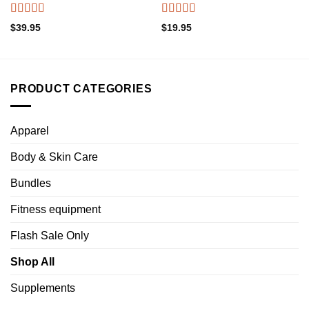
Rated
4.50
Rated
4.45
$
39.95
$
19.95
out of 5
out of 5
PRODUCT CATEGORIES
Apparel
Body & Skin Care
Bundles
Fitness equipment
Flash Sale Only
Shop All
Supplements