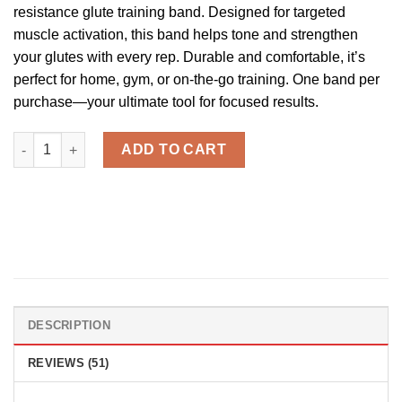
ratings
resistance glute training band. Designed for targeted
muscle activation, this band helps tone and strengthen
your glutes with every rep. Durable and comfortable, it’s
perfect for home, gym, or on-the-go training. One band per
purchase—your ultimate tool for focused results.
Cak'D UP™ - Glute Training Bands quantity
ADD TO CART
DESCRIPTION
REVIEWS (51)