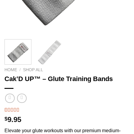
HOME
/
SHOP ALL
Cak’D UP™ – Glute Training Bands
Rated
51
4.49
9.95
$
out of 5
based on
Elevate your glute workouts with our premium medium-
customer