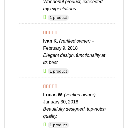
Wonderful product, exceeded
my expectations.
1 product
Rated
5
out
Ivan K.
(verified owner)
–
of 5
February 9, 2018
Elegant design, functionality at
its best.
1 product
Rated
5
out
Lucas W.
(verified owner)
–
of 5
January 30, 2018
Beautifully designed, top-notch
quality.
1 product