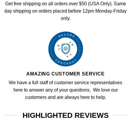
Get free shipping on all orders over $50 (USA Only). Same
day shipping on orders placed before 12pm Monday-Friday
only.
AMAZING CUSTOMER SERVICE
We have a full staff of customer service representatives
here to answer any of your questions. We love our
customers and are always here to help.
HIGHLIGHTED REVIEWS