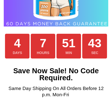
4
7
51
42
DAYS
HOURS
MIN
SEC
Save Now Sale! No Code
Required.
Same Day Shipping On All Orders Before 12
p.m. Mon-Fri