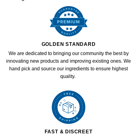
GOLDEN STANDARD
We are dedicated to bringing our community the best by
innovating new products and improving existing ones. We
hand pick and source our ingredients to ensure highest
quality.
FAST & DISCREET