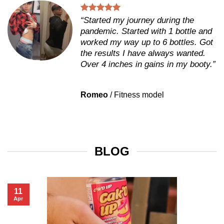
“Started my journey during the
pandemic. Started with 1 bottle and
worked my way up to 6 bottles. Got
the results I have always wanted.
Over 4 inches in gains in my booty.”
Romeo
/
Fitness model
BLOG
11
Apr