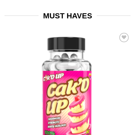
MUST HAVES
Add to
wishlist