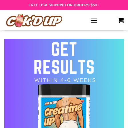
Skip
FREE USA SHIPPING ON ORDERS $50+
to
content