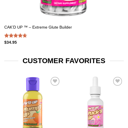
CAK’D UP ™ – Extreme Glute Builder
Rated
4.67
$
34.95
out of 5
CUSTOMER FAVORITES
Add to
Add to
wishlist
wishlist