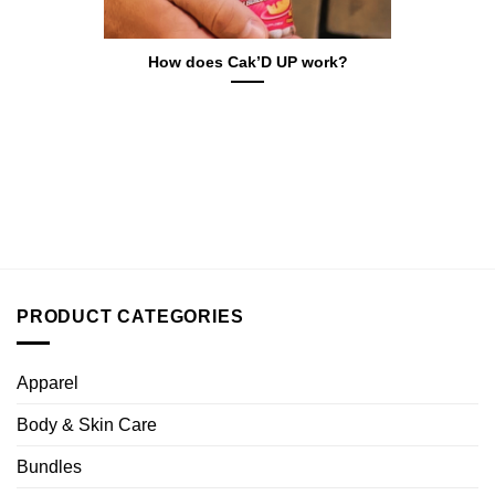
How does Cak’D UP work?
PRODUCT CATEGORIES
Apparel
Body & Skin Care
Bundles