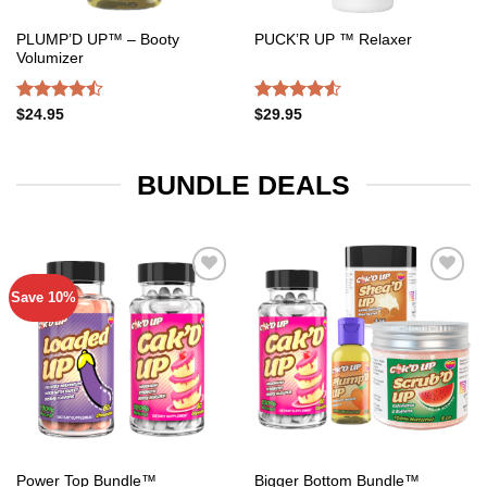
PLUMP’D UP™ – Booty
PUCK’R UP ™ Relaxer
Volumizer
Rated
Rated
$
24.95
$
29.95
4.47
out
4.50
out
of 5
of 5
BUNDLE DEALS
Save 10%
Add to
Add to
wishlist
wishlist
Power Top Bundle™️
Bigger Bottom Bundle™️