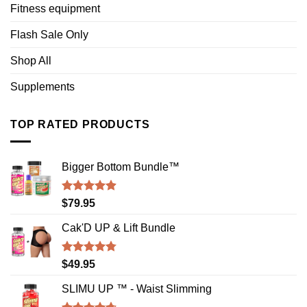
Fitness equipment
Flash Sale Only
Shop All
Supplements
TOP RATED PRODUCTS
Bigger Bottom Bundle™️
Rated
4.88
$
79.95
out of 5
Cak'D UP & Lift Bundle
Rated
4.75
$
49.95
out of 5
SLIMU UP ™ - Waist Slimming