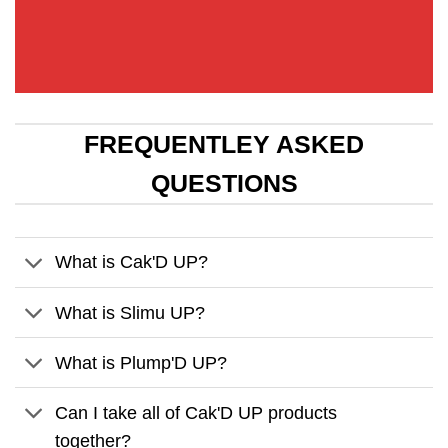
FREQUENTLEY ASKED
QUESTIONS
What is Cak'D UP?
What is Slimu UP?
What is Plump'D UP?
Can I take all of Cak'D UP products
together?