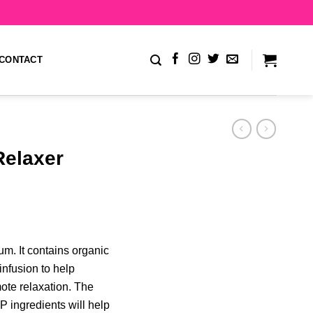
CONTACT
elaxer
um. It contains organic
infusion to help
ote relaxation. The
P ingredients will help