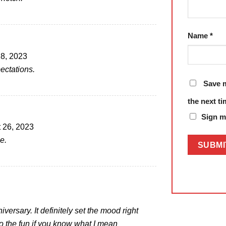
Name
*
8, 2023
ectations.
Save m
the next t
Sign me
 26, 2023
e.
versary. It definitely set the mood right
to the fun if you know what I mean