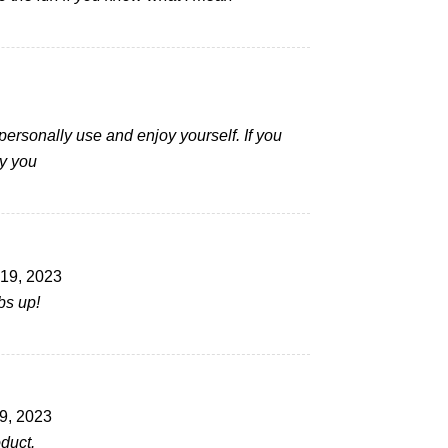
 personally use and enjoy yourself. If you
y you
19, 2023
bs up!
9, 2023
duct.