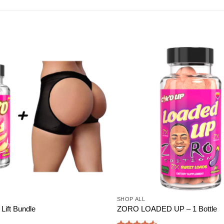
Add to
wishlist
SHOP ALL
Lift Bundle
ZORO LOADED UP – 1 Bottle