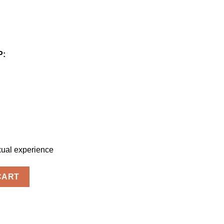
P:
xual experience
ty
CART