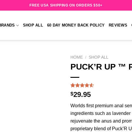
FREE USA SHIPPING ON ORDERS $50+
BRANDS
SHOP ALL
60 DAY MONEY BACK POLICY
REVIEWS
HOME
/
SHOP ALL
PUCK’R UP ™ R
Add to
wishlist
Rated
215
$
29.95
4.50
out
of 5
Worlds first premium anal ser
based on
customer
ingredients such as lavender 
ratings
rejuvenate the anus and prom
proprietary blend of Puck’R U