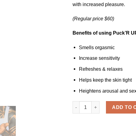
with increased pleasure.
(Regular price $60)
Benefits of using Puck’R U
Smells orgasmic
Increase sensitivity
Refreshes & relaxes
Helps keep the skin tight
Heightens arousal and se
PUCK'R UP ™ Relaxer quanti
ADD TO 