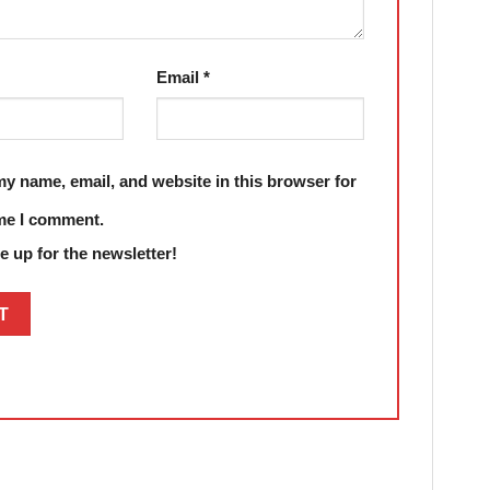
Email
*
y name, email, and website in this browser for
ime I comment.
 up for the newsletter!