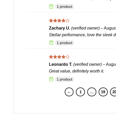
1 product
Rated
4
Zachary U.
(verified owner)
–
August
out of 5
Stellar performance, love the sleek d
1 product
Rated
4
Leonardo T.
(verified owner)
–
Augus
out of 5
Great value, definitely worth it.
1 product
←
1
…
19
2