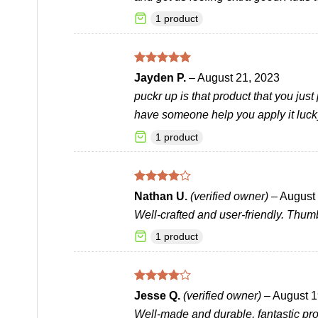
1 product
Rated
5
Jayden P.
–
August 21, 2023
out of 5
puckr up is that product that you just
have someone help you apply it luck
1 product
Rated
4
Nathan U.
(verified owner)
–
August 
out of 5
Well-crafted and user-friendly. Thum
1 product
Rated
4
Jesse Q.
(verified owner)
–
August 1
out of 5
Well-made and durable, fantastic pro