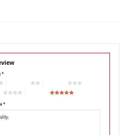
eview
g
*
2 of 5 stars
3 of 5 stars
rs
5 of 5 stars
ew
*