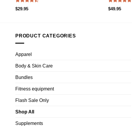
Rated
Rated
4.75
$
29.95
$
49.95
4.47
out
out of 5
of 5
PRODUCT CATEGORIES
Apparel
Body & Skin Care
Bundles
Fitness equipment
Flash Sale Only
Shop All
Supplements