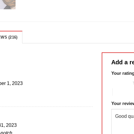
WS (216)
Add a r
Your ratin
1 of 5 stars
er 1, 2023
4 of 5 sta
Your revi
31, 2023
-notch.