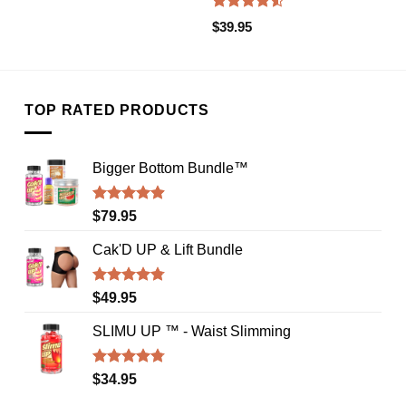
Rated
$
39.95
4.50
out
of 5
TOP RATED PRODUCTS
Bigger Bottom Bundle™️
Rated
4.88
$
79.95
out of 5
Cak'D UP & Lift Bundle
Rated
4.75
$
49.95
out of 5
SLIMU UP ™ - Waist Slimming
Rated
4.72
$
34.95
out of 5