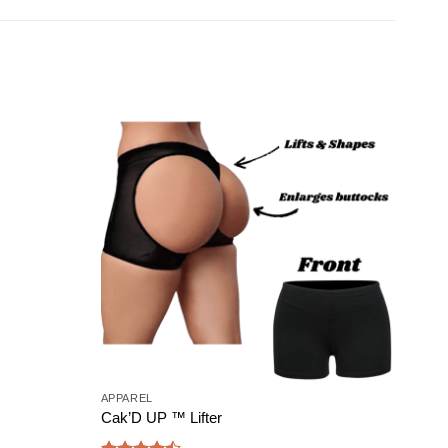
Add to
Add to
wishlist
wishlist
APPAREL
BUND
Cak’D UP ™ Lifter
Bigg