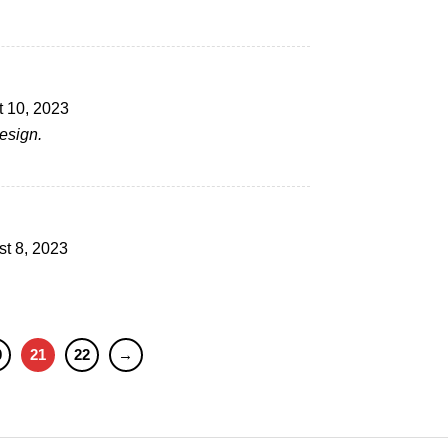
 10, 2023
esign.
t 8, 2023
0
21
22
→