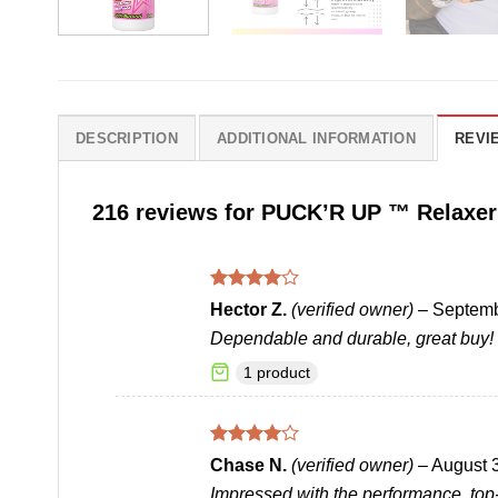
DESCRIPTION
ADDITIONAL INFORMATION
REVIE
216 reviews for
PUCK’R UP ™ Relaxer
Rated
4
Hector Z.
(verified owner)
–
Septemb
out of 5
Dependable and durable, great buy!
1 product
Rated
4
Chase N.
(verified owner)
–
August 
out of 5
Impressed with the performance, top