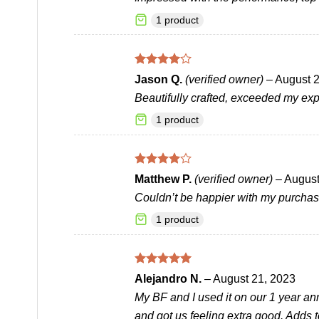
1 product
Rated
4
Jason Q.
(verified owner)
–
August 2
out of 5
Beautifully crafted, exceeded my exp
1 product
Rated
4
Matthew P.
(verified owner)
–
August
out of 5
Couldn’t be happier with my purchas
1 product
Rated
5
Alejandro N.
–
August 21, 2023
out of 5
My BF and I used it on our 1 year anni
and got us feeling extra good. Adds 