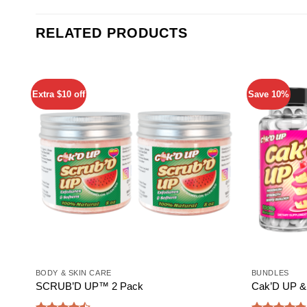
RELATED PRODUCTS
Extra $10 off
Save 10%
Add to
wishlist
BODY & SKIN CARE
BUNDLES
SCRUB’D UP™ 2 Pack
Cak’D UP & 