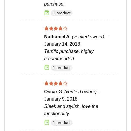
purchase.
1 product
Rated
4
Nathaniel A.
(verified owner)
–
out of 5
January 14, 2018
Terrific purchase, highly
recommended.
1 product
Rated
4
Oscar G.
(verified owner)
–
out of 5
January 9, 2018
Sleek and stylish, love the
functionality.
1 product