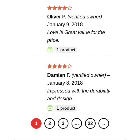
Rated
4
Oliver P.
(verified owner)
–
out of 5
January 9, 2018
Love it! Great value for the
price.
1 product
Rated
4
Damian F.
(verified owner)
–
out of 5
January 8, 2018
Impressed with the durability
and design.
1 product
1
2
3
…
22
→