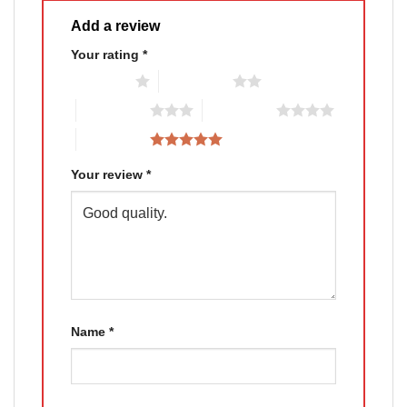
Add a review
Your rating
*
1 of 5 stars
2 of 5 stars
3 of 5 stars
4 of 5 stars
5 of 5 stars
Your review
*
Name
*