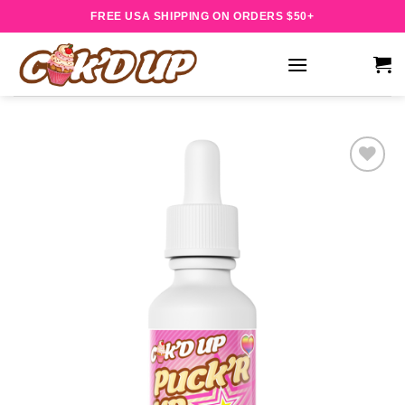
Skip
FREE USA SHIPPING ON ORDERS $50+
to
content
Add to
wishlist