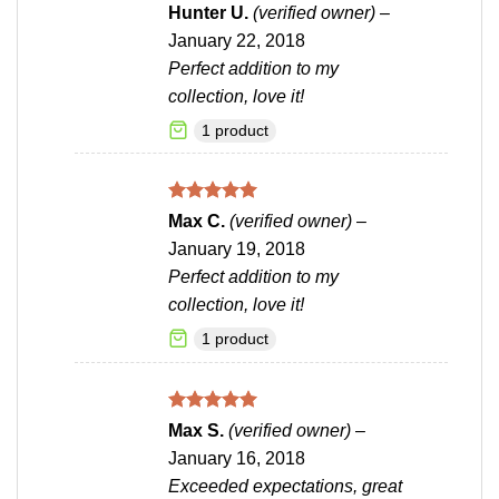
Rated
5
Hunter U.
(verified owner)
–
out of 5
January 22, 2018
Perfect addition to my
collection, love it!
1 product
Rated
5
Max C.
(verified owner)
–
out of 5
January 19, 2018
Perfect addition to my
collection, love it!
1 product
Rated
5
Max S.
(verified owner)
–
out of 5
January 16, 2018
Exceeded expectations, great