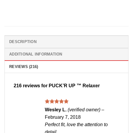
DESCRIPTION
ADDITIONAL INFORMATION
REVIEWS (216)
216 reviews for
PUCK’R UP ™ Relaxer
Rated
5
Wesley L.
(verified owner)
–
out of 5
February 7, 2018
Perfect fit, love the attention to
detail.