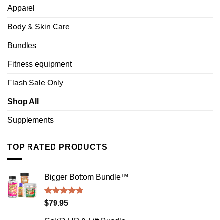
Apparel
Body & Skin Care
Bundles
Fitness equipment
Flash Sale Only
Shop All
Supplements
TOP RATED PRODUCTS
Bigger Bottom Bundle™️
Rated
4.88
$
79.95
out of 5