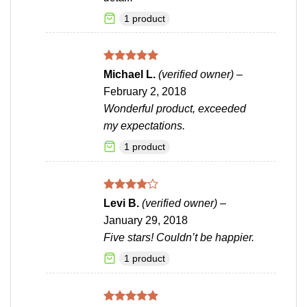
1 product
Rated
5
Michael L.
(verified owner)
–
out of 5
February 2, 2018
Wonderful product, exceeded
my expectations.
1 product
Rated
4
Levi B.
(verified owner)
–
out of 5
January 29, 2018
Five stars! Couldn’t be happier.
1 product