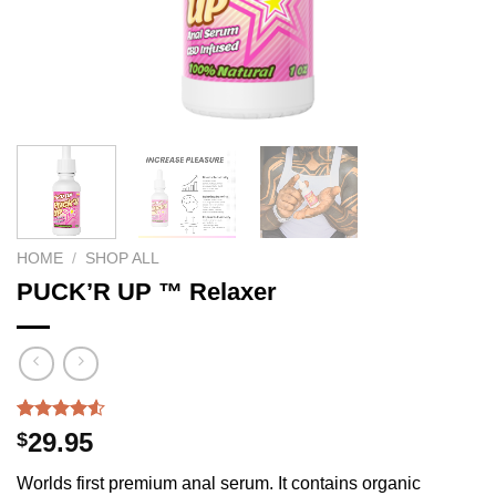
HOME
/
SHOP ALL
PUCK’R UP ™ Relaxer
Rated
215
29.95
$
4.50
out
of 5
Worlds first premium anal serum. It contains organic
based on