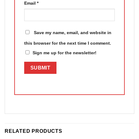
Email
*
Save my name, email, and website in
this browser for the next time I comment.
Sign me up for the newsletter!
RELATED PRODUCTS