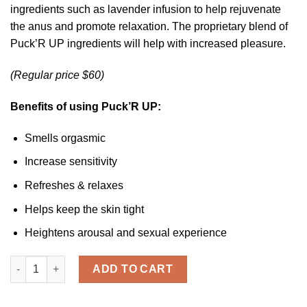
customer
ingredients such as lavender infusion to help rejuvenate
ratings
the anus and promote relaxation. The proprietary blend of
Puck’R UP ingredients will help with increased pleasure.
(Regular price $60)
Benefits of using Puck’R UP:
Smells orgasmic
Increase sensitivity
Refreshes & relaxes
Helps keep the skin tight
Heightens arousal and sexual experience
PUCK'R UP ™ Relaxer quantity
ADD TO CART