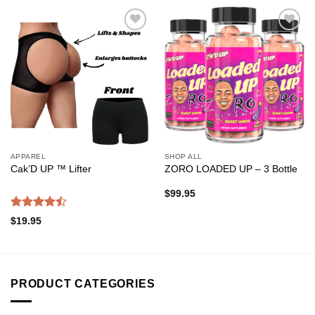
Add to
Add to
wishlist
wishlist
APPAREL
SHOP ALL
Cak’D UP ™ Lifter
ZORO LOADED UP – 3 Bottle
$
99.95
Rated
$
19.95
4.47
out
of 5
PRODUCT CATEGORIES