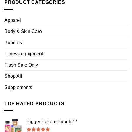
PRODUCT CATEGORIES
Apparel
Body & Skin Care
Bundles
Fitness equipment
Flash Sale Only
Shop All
Supplements
TOP RATED PRODUCTS
Bigger Bottom Bundle™️