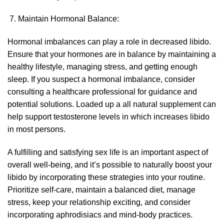
Maintain Hormonal Balance:
Hormonal imbalances can play a role in decreased libido.
Ensure that your hormones are in balance by maintaining a
healthy lifestyle, managing stress, and getting enough
sleep. If you suspect a hormonal imbalance, consider
consulting a healthcare professional for guidance and
potential solutions.
Loaded up
a all natural supplement can
help support testosterone levels in which increases libido
in most persons.
A fulfilling and satisfying sex life is an important aspect of
overall well-being, and it’s possible to naturally boost your
libido by incorporating these strategies into your routine.
Prioritize self-care, maintain a balanced diet, manage
stress, keep your relationship exciting, and consider
incorporating aphrodisiacs and mind-body practices.