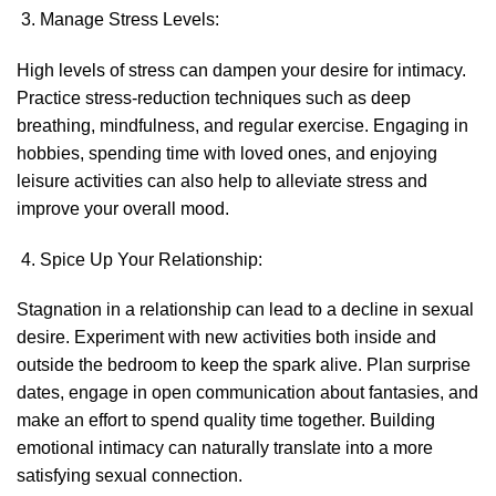
Manage Stress Levels:
High levels of stress can dampen your desire for intimacy.
Practice stress-reduction techniques such as deep
breathing, mindfulness, and regular exercise. Engaging in
hobbies, spending time with loved ones, and enjoying
leisure activities can also help to alleviate stress and
improve your overall mood.
Spice Up Your Relationship:
Stagnation in a relationship can lead to a decline in sexual
desire. Experiment with new activities both inside and
outside the bedroom to keep the spark alive. Plan surprise
dates, engage in open communication about fantasies, and
make an effort to spend quality time together. Building
emotional intimacy can naturally translate into a more
satisfying sexual connection.