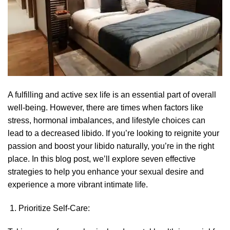
A fulfilling and active sex life is an essential part of overall
well-being. However, there are times when factors like
stress, hormonal imbalances, and lifestyle choices can
lead to a decreased libido. If you’re looking to reignite your
passion and boost your libido naturally, you’re in the right
place. In this blog post, we’ll explore seven effective
strategies to help you enhance your sexual desire and
experience a more vibrant intimate life.
Prioritize Self-Care: