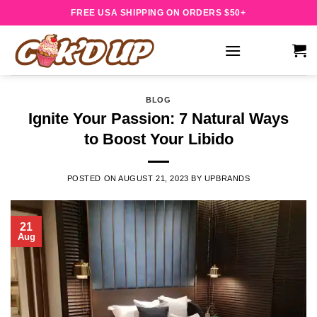
Skip
FREE USA SHIPPING ON ORDERS $50+
to
content
BLOG
Ignite Your Passion: 7 Natural Ways
to Boost Your Libido
POSTED ON
AUGUST 21, 2023
BY
UPBRANDS
21
Aug