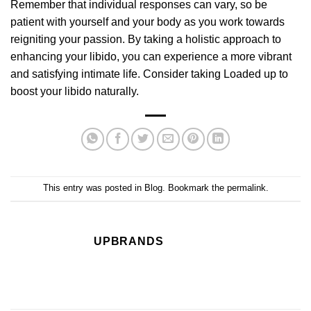
Remember that individual responses can vary, so be
patient with yourself and your body as you work towards
reigniting your passion. By taking a holistic approach to
enhancing your libido, you can experience a more vibrant
and satisfying intimate life. Consider taking
Loaded
up to
boost your libido naturally.
This entry was posted in
Blog
. Bookmark the
permalink
.
UPBRANDS