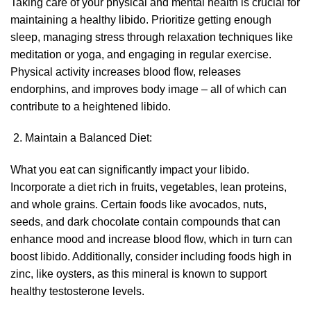
Taking care of your physical and mental health is crucial for
maintaining a healthy libido. Prioritize getting enough
sleep, managing stress through relaxation techniques like
meditation or yoga, and engaging in regular exercise.
Physical activity increases blood flow, releases
endorphins, and improves body image – all of which can
contribute to a heightened libido.
Maintain a Balanced Diet:
What you eat can significantly impact your libido.
Incorporate a diet rich in fruits, vegetables, lean proteins,
and whole grains. Certain foods like avocados, nuts,
seeds, and dark chocolate contain compounds that can
enhance mood and increase blood flow, which in turn can
boost libido. Additionally, consider including foods high in
zinc, like oysters, as this mineral is known to support
healthy testosterone levels.