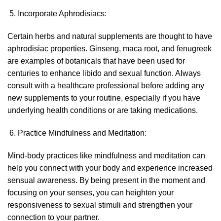
Incorporate Aphrodisiacs:
Certain herbs and natural supplements are thought to have
aphrodisiac properties. Ginseng, maca root, and fenugreek
are examples of botanicals that have been used for
centuries to enhance libido and sexual function. Always
consult with a healthcare professional before adding any
new supplements to your routine, especially if you have
underlying health conditions or are taking medications.
Practice Mindfulness and Meditation:
Mind-body practices like mindfulness and meditation can
help you connect with your body and experience increased
sensual awareness. By being present in the moment and
focusing on your senses, you can heighten your
responsiveness to sexual stimuli and strengthen your
connection to your partner.