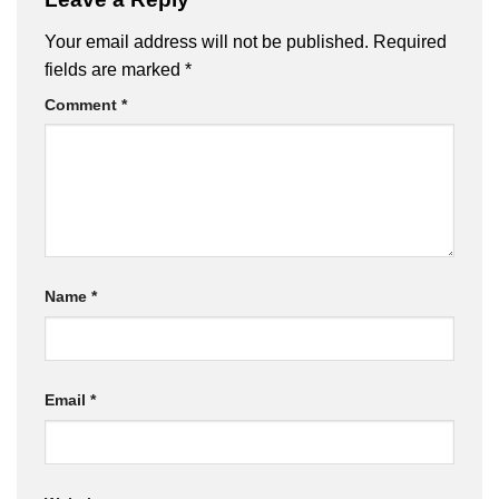
Your email address will not be published.
Required
fields are marked
*
Comment
*
Name
*
Email
*