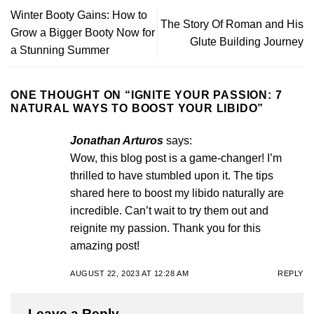
Winter Booty Gains: How to
The Story Of Roman and His
Grow a Bigger Booty Now for
Glute Building Journey
a Stunning Summer
ONE THOUGHT ON “
IGNITE YOUR PASSION: 7
NATURAL WAYS TO BOOST YOUR LIBIDO
”
Jonathan Arturos
says:
Wow, this blog post is a game-changer! I’m
thrilled to have stumbled upon it. The tips
shared here to boost my libido naturally are
incredible. Can’t wait to try them out and
reignite my passion. Thank you for this
amazing post!
AUGUST 22, 2023 AT 12:28 AM
REPLY
Leave a Reply