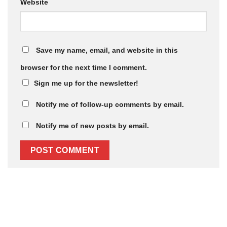
Website
Save my name, email, and website in this
browser for the next time I comment.
Sign me up for the newsletter!
Notify me of follow-up comments by email.
Notify me of new posts by email.