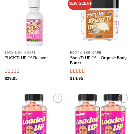
NEW SCENT
Add to
Add to
wishlist
wishlist
BODY & SKIN CARE
BODY & SKIN CARE
Shea’D UP ™ – Organic Body
PUCK’R UP ™ Relaxer
Butter
Rated
4.50
Rated
4.54
$
29.95
$
14.95
out of 5
out of 5
Add to
Add to
wishlist
wishlist