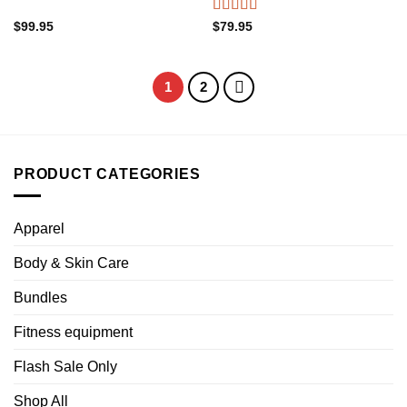
Rated
4.88
$
99.95
$
79.95
out of 5
1
2
PRODUCT CATEGORIES
Apparel
Body & Skin Care
Bundles
Fitness equipment
Flash Sale Only
Shop All