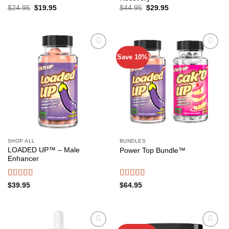
Original
Current
Original
Current
$
24.95
$
19.95
$
44.95
$
29.95
price
price
price
price
was:
is:
was:
is:
$24.95.
$19.95.
$44.95.
$29.95.
Save 10%
Add to
Add to
wishlist
wishlist
SHOP ALL
BUNDLES
LOADED UP™ – Male
Power Top Bundle™️
Enhancer
Rated
4.65
Rated
4.52
$
39.95
$
64.95
out of 5
out of 5