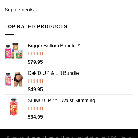
Supplements
TOP RATED PRODUCTS
Bigger Bottom Bundle™️
Rated
4.88
$
79.95
out of 5
Cak'D UP & Lift Bundle
Rated
4.75
$
49.95
out of 5
SLIMU UP ™ - Waist Slimming
Rated
4.72
$
34.95
out of 5
*These statements have not been evaluated by the FDA. These