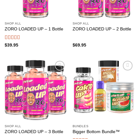
SHOP ALL
SHOP ALL
ZORO LOADED UP – 1 Bottle
ZORO LOADED UP – 2 Bottle
Rated
4.50
$
39.95
$
69.95
out of 5
Add to
Add to
wishlist
wishlist
SHOP ALL
BUNDLES
ZORO LOADED UP – 3 Bottle
Bigger Bottom Bundle™️