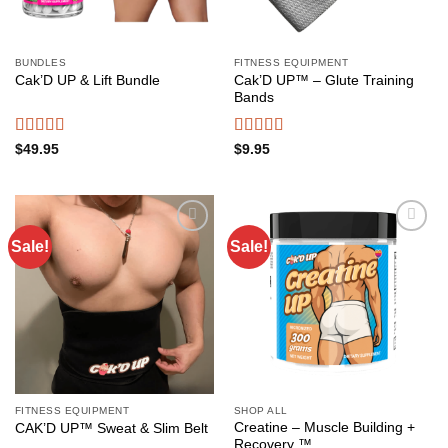
BUNDLES
FITNESS EQUIPMENT
Cak’D UP™ – Glute Training
Cak’D UP & Lift Bundle
Bands
Rated
4.75
Rated
4.49
$
49.95
$
9.95
out of 5
out of 5
Sale!
Sale!
Add to
Add to
wishlist
wishlist
FITNESS EQUIPMENT
SHOP ALL
Creatine – Muscle Building +
CAK’D UP™ Sweat & Slim Belt
Recovery ™