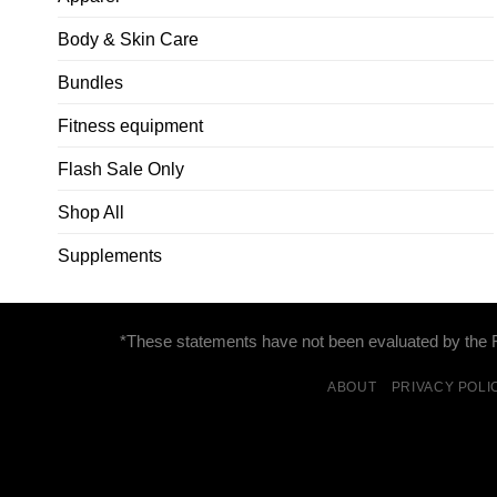
Body & Skin Care
Bundles
Fitness equipment
Flash Sale Only
Shop All
Supplements
*These statements have not been evaluated by the FD
ABOUT
PRIVACY POLI