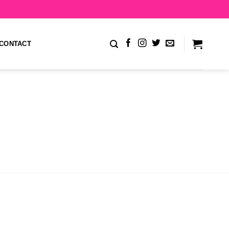
CONTACT