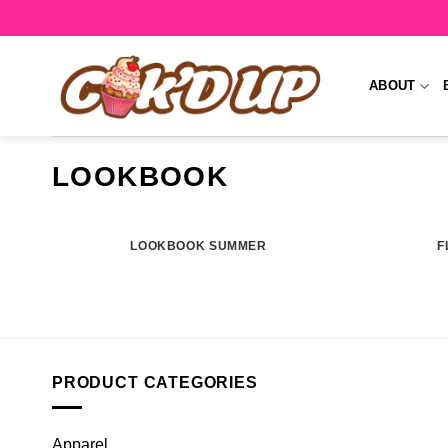
Skip
to
content
ABOUT
LOOKBOOK
LOOKBOOK SUMMER
F
PRODUCT CATEGORIES
Apparel