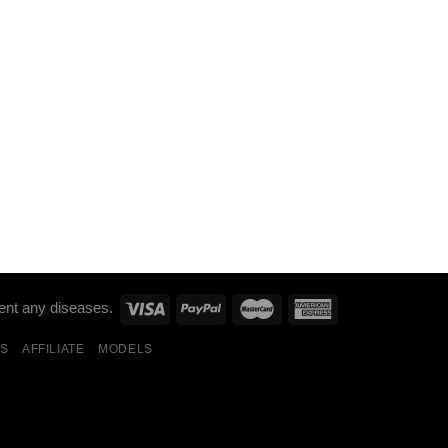
ent any diseases.
S
AFFILIATE
MODELS