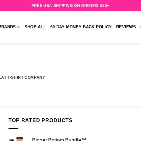
FREE USA SHIPPING ON ORDERS $50+
BRANDS
SHOP ALL
60 DAY MONEY BACK POLICY
REVIEWS
LAT T-SHIRT COMPANY
TOP RATED PRODUCTS
Bigger Bottom Bundle™️