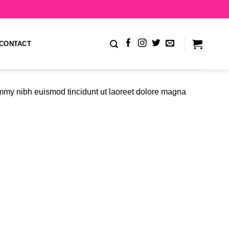
CONTACT
ummy nibh euismod tincidunt ut laoreet dolore magna