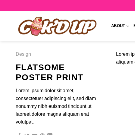
Skip
to
content
ABOUT
Design
Lorem ip
aliquam e
FLATSOME
POSTER PRINT
Lorem ipsum dolor sit amet,
consectetuer adipiscing elit, sed diam
nonummy nibh euismod tincidunt ut
laoreet dolore magna aliquam erat
volutpat.