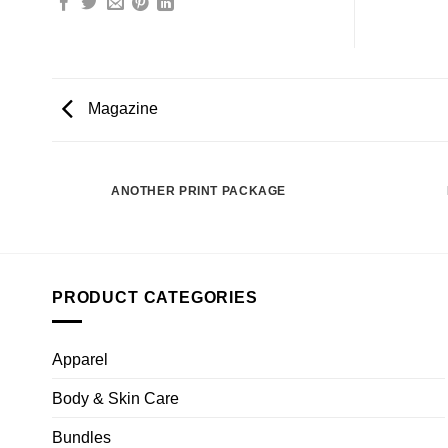
Magazine
ANOTHER PRINT PACKAGE
PRODUCT CATEGORIES
Apparel
Body & Skin Care
Bundles