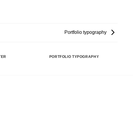
Portfolio typography
TER
PORTFOLIO TYPOGRAPHY