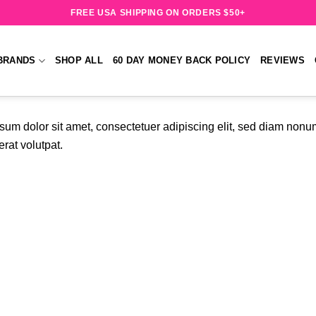
FREE USA SHIPPING ON ORDERS $50+
BRANDS
SHOP ALL
60 DAY MONEY BACK POLICY
REVIEWS
sum dolor sit amet, consectetuer adipiscing elit, sed diam non
rat volutpat.