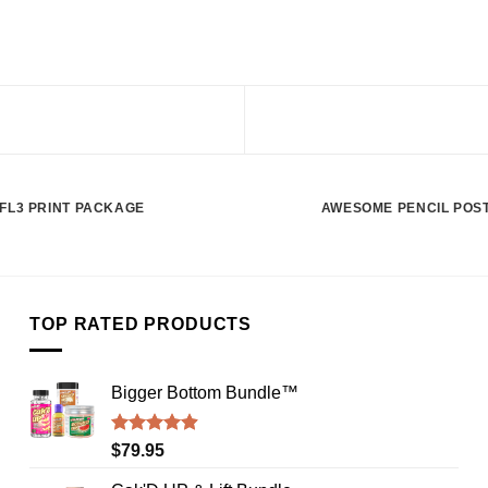
FL3 PRINT PACKAGE
AWESOME PENCIL POS
TOP RATED PRODUCTS
Bigger Bottom Bundle™️
Rated
4.88
$
79.95
out of 5