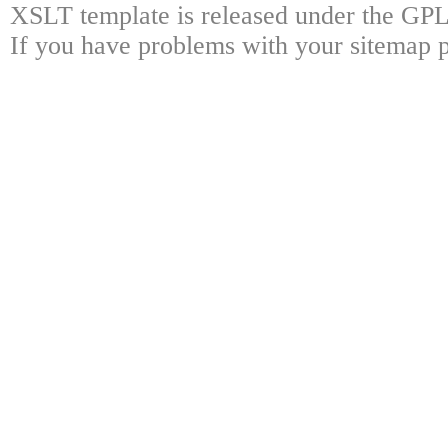
XSLT template is released under the GPL 
If you have problems with your sitemap p