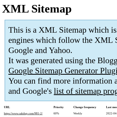
XML Sitemap
This is a XML Sitemap which is
engines which follow the XML S
Google and Yahoo.
It was generated using the Blo
Google Sitemap Generator Plug
You can find more information
and Google's
list of sitemap pr
URL
Priority
Change frequency
Last mo
https://www.cakdup.com/981-2/
60%
Weekly
2022-04