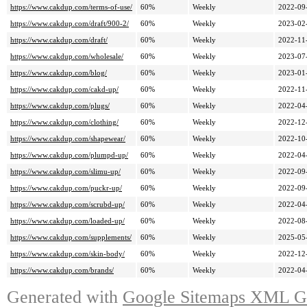
https://www.cakdup.com/terms-of-use/
60%
Weekly
2022-09
https://www.cakdup.com/draft/900-2/
60%
Weekly
2023-02
https://www.cakdup.com/draft/
60%
Weekly
2022-11
https://www.cakdup.com/wholesale/
60%
Weekly
2023-07
https://www.cakdup.com/blog/
60%
Weekly
2023-01
https://www.cakdup.com/cakd-up/
60%
Weekly
2022-11
https://www.cakdup.com/plugs/
60%
Weekly
2022-04
https://www.cakdup.com/clothing/
60%
Weekly
2022-12
https://www.cakdup.com/shapewear/
60%
Weekly
2022-10
https://www.cakdup.com/plumpd-up/
60%
Weekly
2022-04
https://www.cakdup.com/slimu-up/
60%
Weekly
2022-09
https://www.cakdup.com/puckr-up/
60%
Weekly
2022-09
https://www.cakdup.com/scrubd-up/
60%
Weekly
2022-04
https://www.cakdup.com/loaded-up/
60%
Weekly
2022-08
https://www.cakdup.com/supplements/
60%
Weekly
2025-05
https://www.cakdup.com/skin-body/
60%
Weekly
2022-12
https://www.cakdup.com/brands/
60%
Weekly
2022-04
Generated with
Google Sitemaps XML Ge