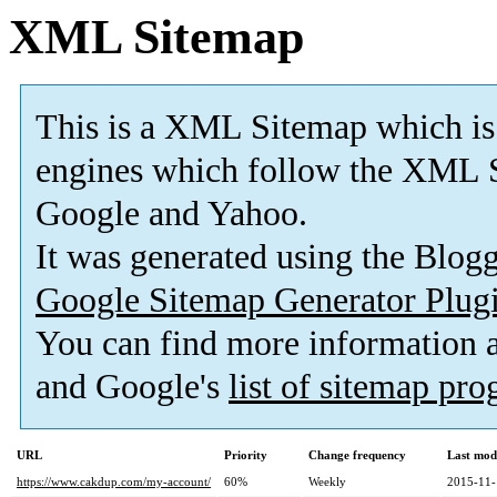
XML Sitemap
This is a XML Sitemap which is
engines which follow the XML S
Google and Yahoo.
It was generated using the Blo
Google Sitemap Generator Plug
You can find more information
and Google's
list of sitemap pr
URL
Priority
Change frequency
Last mod
https://www.cakdup.com/my-account/
60%
Weekly
2015-11-