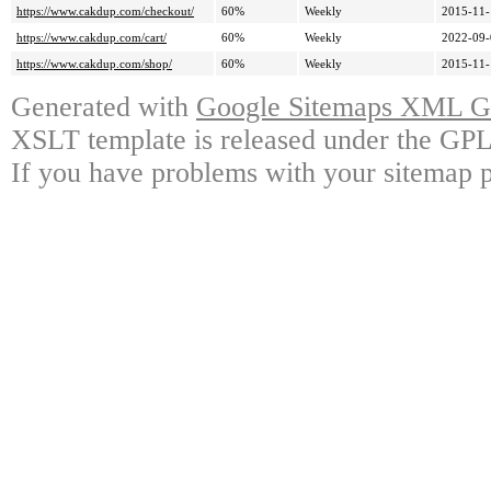
https://www.cakdup.com/checkout/
60%
Weekly
2015-11-
https://www.cakdup.com/cart/
60%
Weekly
2022-09-
https://www.cakdup.com/shop/
60%
Weekly
2015-11-
Generated with
Google Sitemaps XML Ge
XSLT template is released under the GPL 
If you have problems with your sitemap p