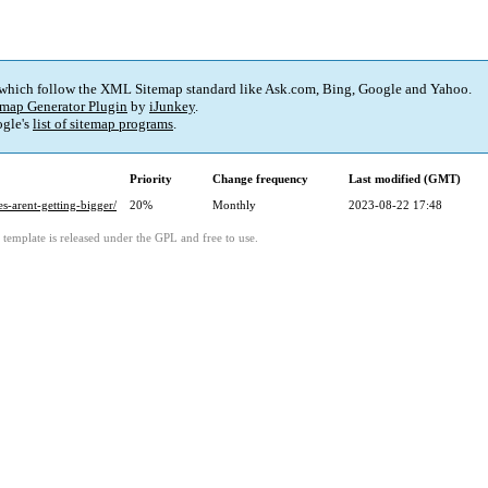
 which follow the XML Sitemap standard like Ask.com, Bing, Google and Yahoo.
map Generator Plugin
by
iJunkey
.
gle's
list of sitemap programs
.
Priority
Change frequency
Last modified (GMT)
-arent-getting-bigger/
20%
Monthly
2023-08-22 17:48
template is released under the GPL and free to use.