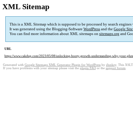
XML Sitemap
This is a XML Sitemap which is supposed to be processed by search engines
It was generated using the Blogging-Software
WordPress
and the
Google Site
You can find more information about XML sitemaps on
sitemaps.org
and Goo
URL
https://www.cakdup.com/2023/05/08/unlocking-booty-growth-understanding-why-your-glutes
Generated with
Google Sitemaps XML Generator Plugin for WordPress
by
iJunkey
. This XSLT 
If you have problems with your sitemap please visit the
plugin FAQ
or the
support forum
.