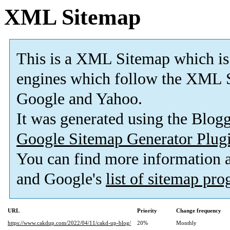
XML Sitemap
This is a XML Sitemap which is
engines which follow the XML S
Google and Yahoo.
It was generated using the Blo
Google Sitemap Generator Plug
You can find more information
and Google's
list of sitemap pr
URL
Priority
Change frequency
https://www.cakdup.com/2022/04/11/cakd-up-blog/
20%
Monthly