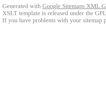
Generated with
Google Sitemaps XML Ge
XSLT template is released under the GPL 
If you have problems with your sitemap p