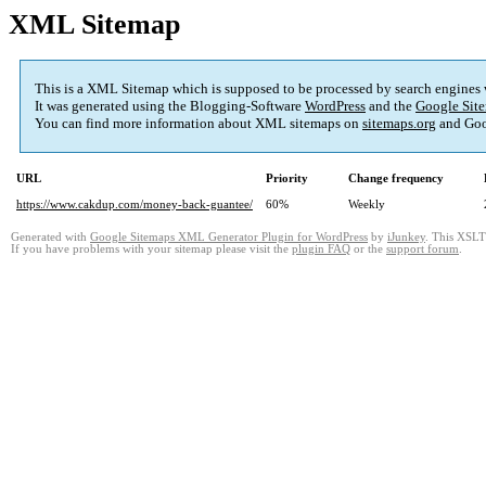
XML Sitemap
This is a XML Sitemap which is supposed to be processed by search engines
It was generated using the Blogging-Software
WordPress
and the
Google Site
You can find more information about XML sitemaps on
sitemaps.org
and Goo
URL
Priority
Change frequency
https://www.cakdup.com/money-back-guantee/
60%
Weekly
Generated with
Google Sitemaps XML Generator Plugin for WordPress
by
iJunkey
. This XSLT 
If you have problems with your sitemap please visit the
plugin FAQ
or the
support forum
.