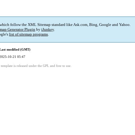
 which follow the XML Sitemap standard like Ask.com, Bing, Google and Yahoo.
map Generator Plugin
by
iJunkey
.
gle's
list of sitemap programs
.
Last modified (GMT)
2025-10-21 05:47
template is released under the GPL and free to use.