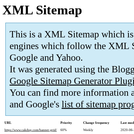
XML Sitemap
This is a XML Sitemap which is
engines which follow the XML S
Google and Yahoo.
It was generated using the Blo
Google Sitemap Generator Plug
You can find more information
and Google's
list of sitemap pr
URL
Priority
Change frequency
Last mod
https://www.cakdup.com/banner-grid/
60%
Weekly
2020-06-