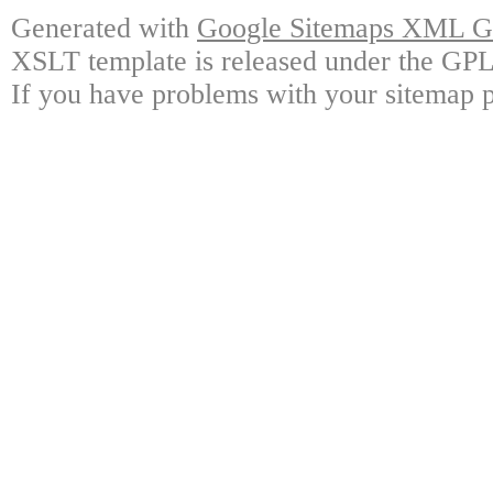
Generated with
Google Sitemaps XML Ge
XSLT template is released under the GPL 
If you have problems with your sitemap p